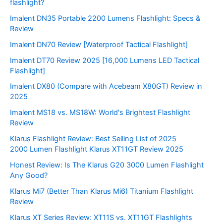
flashlight?
Imalent DN35 Portable 2200 Lumens Flashlight: Specs &
Review
Imalent DN70 Review [Waterproof Tactical Flashlight]
Imalent DT70 Review 2025 [16,000 Lumens LED Tactical
Flashlight]
Imalent DX80 (Compare with Acebeam X80GT) Review in
2025
Imalent MS18 vs. MS18W: World's Brightest Flashlight
Review
Klarus Flashlight Review: Best Selling List of 2025
2000 Lumen Flashlight Klarus XT11GT Review 2025
Honest Review: Is The Klarus G20 3000 Lumen Flashlight
Any Good?
Klarus Mi7 (Better Than Klarus Mi6) Titanium Flashlight
Review
Klarus XT Series Review: XT11S vs. XT11GT Flashlights