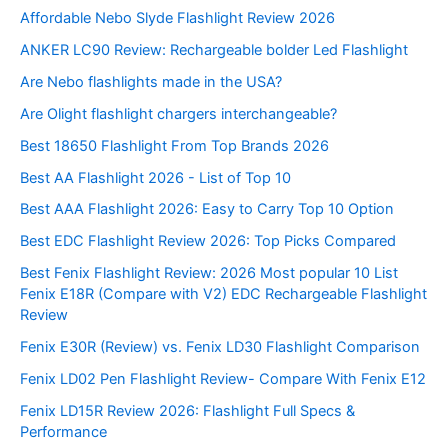
Affordable Nebo Slyde Flashlight Review 2026
ANKER LC90 Review: Rechargeable bolder Led Flashlight
Are Nebo flashlights made in the USA?
Are Olight flashlight chargers interchangeable?
Best 18650 Flashlight From Top Brands 2026
Best AA Flashlight 2026 - List of Top 10
Best AAA Flashlight 2026: Easy to Carry Top 10 Option
Best EDC Flashlight Review 2026: Top Picks Compared
Best Fenix Flashlight Review: 2026 Most popular 10 List
Fenix E18R (Compare with V2) EDC Rechargeable Flashlight
Review
Fenix E30R (Review) vs. Fenix LD30 Flashlight Comparison
Fenix LD02 Pen Flashlight Review- Compare With Fenix E12
Fenix LD15R Review 2026: Flashlight Full Specs &
Performance