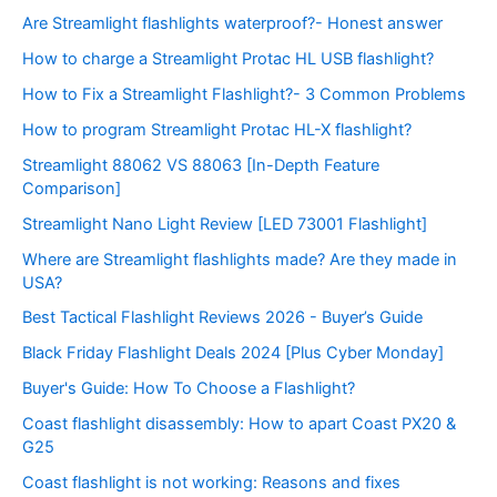
Are Streamlight flashlights waterproof?- Honest answer
How to charge a Streamlight Protac HL USB flashlight?
How to Fix a Streamlight Flashlight?- 3 Common Problems
How to program Streamlight Protac HL-X flashlight?
Streamlight 88062 VS 88063 [In-Depth Feature
Comparison]
Streamlight Nano Light Review [LED 73001 Flashlight]
Where are Streamlight flashlights made? Are they made in
USA?
Best Tactical Flashlight Reviews 2026 - Buyer’s Guide
Black Friday Flashlight Deals 2024 [Plus Cyber Monday]
Buyer's Guide: How To Choose a Flashlight?
Coast flashlight disassembly: How to apart Coast PX20 &
G25
Coast flashlight is not working: Reasons and fixes