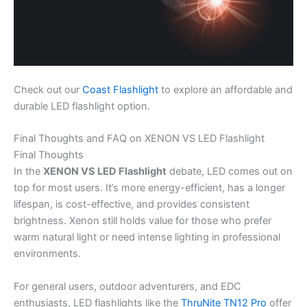
Check out our
Coast Flashlight
to explore an affordable and
durable LED flashlight option.
Final Thoughts and FAQ on XENON VS LED Flashlight
Final Thoughts
In the
XENON VS LED Flashlight
debate, LED comes out on
top for most users. It’s more energy-efficient, has a longer
lifespan, is cost-effective, and provides consistent
brightness. Xenon still holds value for those who prefer
warm natural light or need intense lighting in professional
environments.
For general users, outdoor adventurers, and EDC
enthusiasts, LED flashlights like the
ThruNite TN12 Pro
offer