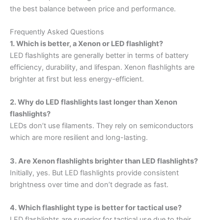
the best balance between price and performance.
Frequently Asked Questions
1. Which is better, a Xenon or LED flashlight?
LED flashlights are generally better in terms of battery
efficiency, durability, and lifespan. Xenon flashlights are
brighter at first but less energy-efficient.
2. Why do LED flashlights last longer than Xenon
flashlights?
LEDs don’t use filaments. They rely on semiconductors
which are more resilient and long-lasting.
3. Are Xenon flashlights brighter than LED flashlights?
Initially, yes. But LED flashlights provide consistent
brightness over time and don’t degrade as fast.
4. Which flashlight type is better for tactical use?
LED flashlights are superior for tactical use due to their