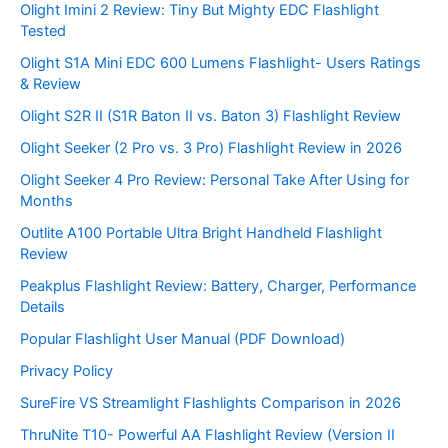
Olight Imini 2 Review: Tiny But Mighty EDC Flashlight
Tested
Olight S1A Mini EDC 600 Lumens Flashlight- Users Ratings
& Review
Olight S2R II (S1R Baton II vs. Baton 3) Flashlight Review
Olight Seeker (2 Pro vs. 3 Pro) Flashlight Review in 2026
Olight Seeker 4 Pro Review: Personal Take After Using for
Months
Outlite A100 Portable Ultra Bright Handheld Flashlight
Review
Peakplus Flashlight Review: Battery, Charger, Performance
Details
Popular Flashlight User Manual (PDF Download)
Privacy Policy
SureFire VS Streamlight Flashlights Comparison in 2026
ThruNite T10- Powerful AA Flashlight Review (Version II