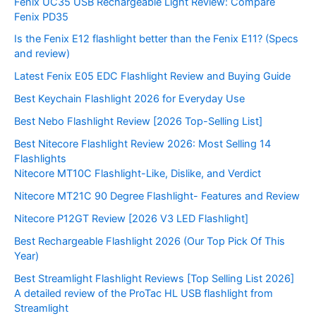
Fenix UC35 USB Rechargeable Light Review: Compare
Fenix PD35
Is the Fenix E12 flashlight better than the Fenix E11? (Specs
and review)
Latest Fenix E05 EDC Flashlight Review and Buying Guide
Best Keychain Flashlight 2026 for Everyday Use
Best Nebo Flashlight Review [2026 Top-Selling List]
Best Nitecore Flashlight Review 2026: Most Selling 14
Flashlights
Nitecore MT10C Flashlight-Like, Dislike, and Verdict
Nitecore MT21C 90 Degree Flashlight- Features and Review
Nitecore P12GT Review [2026 V3 LED Flashlight]
Best Rechargeable Flashlight 2026 (Our Top Pick Of This
Year)
Best Streamlight Flashlight Reviews [Top Selling List 2026]
A detailed review of the ProTac HL USB flashlight from
Streamlight