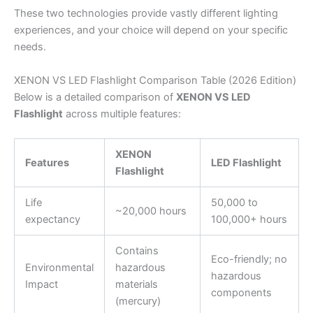
These two technologies provide vastly different lighting
experiences, and your choice will depend on your specific
needs.
XENON VS LED Flashlight Comparison Table (2026 Edition)
Below is a detailed comparison of
XENON VS LED
Flashlight
across multiple features:
XENON
Features
LED Flashlight
Flashlight
Life
50,000 to
~20,000 hours
expectancy
100,000+ hours
Contains
Eco-friendly; no
Environmental
hazardous
hazardous
Impact
materials
components
(mercury)