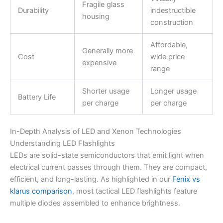
Fragile glass
Durability
indestructible
housing
construction
Affordable,
Generally more
Cost
wide price
expensive
range
Shorter usage
Longer usage
Battery Life
per charge
per charge
In-Depth Analysis of LED and Xenon Technologies
Understanding LED Flashlights
LEDs are solid-state semiconductors that emit light when
electrical current passes through them. They are compact,
efficient, and long-lasting. As highlighted in our
Fenix vs
klarus comparison
, most tactical LED flashlights feature
multiple diodes assembled to enhance brightness.