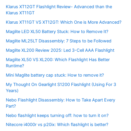
Klarus XT12GT Flashlight Review- Advanced than the
Klarus XT11GT
Klarus XT11GT VS XT12GT: Which One is More Advanced?
Maglite LED XL50 Battery Stuck: How to Remove It?
Maglite ML25LT Disassembly: 7 Steps to be Followed
Maglite XL200 Review 2025: Led 3-Cell AAA Flashlight
Maglite XL50 VS XL200: Which Flashlight Has Better
Runtime?
Mini Maglite battery cap stuck: How to remove it?
My Thought On Gearlight S1200 Flashlight (Using For 3
Years)
Nebo Flashlight Disassembly: How to Take Apart Every
Part?
Nebo flashlight keeps turning off: how to turn it on?
Nitecore i4000r vs p20ix: Which flashlight is better?