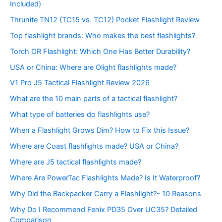
Included)
Thrunite TN12 (TC15 vs. TC12) Pocket Flashlight Review
Top flashlight brands: Who makes the best flashlights?
Torch OR Flashlight: Which One Has Better Durability?
USA or China: Where are Olight flashlights made?
V1 Pro J5 Tactical Flashlight Review 2026
What are the 10 main parts of a tactical flashlight?
What type of batteries do flashlights use?
When a Flashlight Grows Dim? How to Fix this Issue?
Where are Coast flashlights made? USA or China?
Where are J5 tactical flashlights made?
Where Are PowerTac Flashlights Made? Is It Waterproof?
Why Did the Backpacker Carry a Flashlight?- 10 Reasons
Why Do I Recommend Fenix PD35 Over UC35? Detailed
Comparison