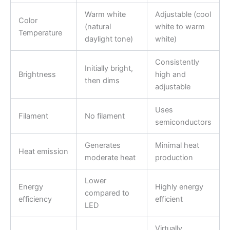
Warm white
Adjustable (cool
Color
(natural
white to warm
Temperature
daylight tone)
white)
Consistently
Initially bright,
Brightness
high and
then dims
adjustable
Uses
Filament
No filament
semiconductors
Generates
Minimal heat
Heat emission
moderate heat
production
Lower
Energy
Highly energy
compared to
efficiency
efficient
LED
Virtually