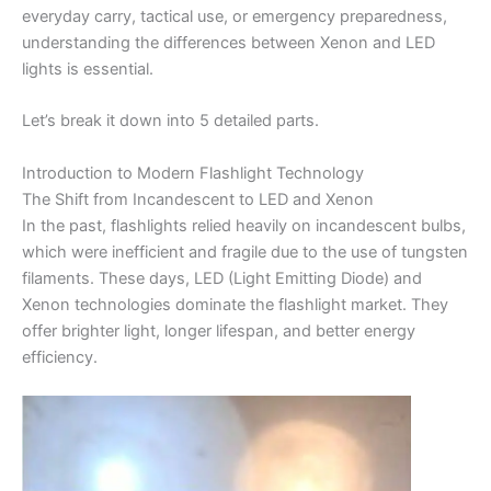
everyday carry, tactical use, or emergency preparedness,
understanding the differences between Xenon and LED
lights is essential.
Let’s break it down into 5 detailed parts.
Introduction to Modern Flashlight Technology
The Shift from Incandescent to LED and Xenon
In the past, flashlights relied heavily on incandescent bulbs,
which were inefficient and fragile due to the use of tungsten
filaments. These days, LED (Light Emitting Diode) and
Xenon technologies dominate the flashlight market. They
offer brighter light, longer lifespan, and better energy
efficiency.