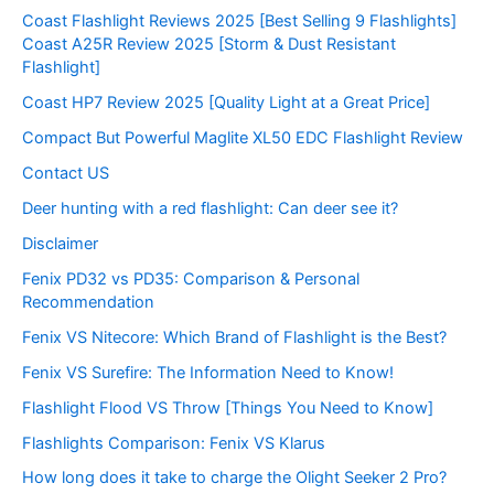
Coast Flashlight Reviews 2025 [Best Selling 9 Flashlights]
Coast A25R Review 2025 [Storm & Dust Resistant
Flashlight]
Coast HP7 Review 2025 [Quality Light at a Great Price]
Compact But Powerful Maglite XL50 EDC Flashlight Review
Contact US
Deer hunting with a red flashlight: Can deer see it?
Disclaimer
Fenix PD32 vs PD35: Comparison & Personal
Recommendation
Fenix VS Nitecore: Which Brand of Flashlight is the Best?
Fenix VS Surefire: The Information Need to Know!
Flashlight Flood VS Throw [Things You Need to Know]
Flashlights Comparison: Fenix VS Klarus
How long does it take to charge the Olight Seeker 2 Pro?