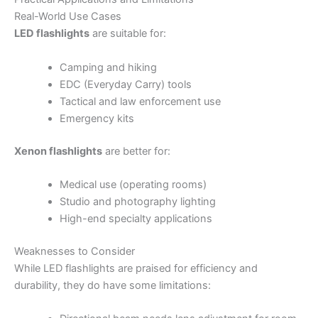
Real-World Use Cases
LED flashlights
are suitable for:
Camping and hiking
EDC (Everyday Carry) tools
Tactical and law enforcement use
Emergency kits
Xenon flashlights
are better for:
Medical use (operating rooms)
Studio and photography lighting
High-end specialty applications
Weaknesses to Consider
While LED flashlights are praised for efficiency and
durability, they do have some limitations: