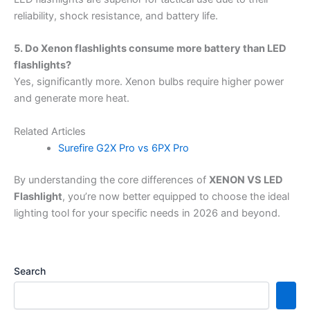
reliability, shock resistance, and battery life.
5. Do Xenon flashlights consume more battery than LED
flashlights?
Yes, significantly more. Xenon bulbs require higher power
and generate more heat.
Related Articles
Surefire G2X Pro vs 6PX Pro
By understanding the core differences of
XENON VS LED
Flashlight
, you’re now better equipped to choose the ideal
lighting tool for your specific needs in 2026 and beyond.
Search