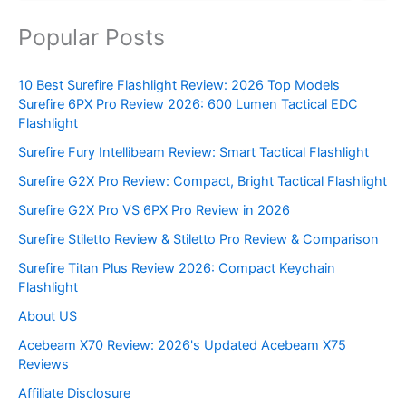
Popular Posts
10 Best Surefire Flashlight Review: 2026 Top Models
Surefire 6PX Pro Review 2026: 600 Lumen Tactical EDC
Flashlight
Surefire Fury Intellibeam Review: Smart Tactical Flashlight
Surefire G2X Pro Review: Compact, Bright Tactical Flashlight
Surefire G2X Pro VS 6PX Pro Review in 2026
Surefire Stiletto Review & Stiletto Pro Review & Comparison
Surefire Titan Plus Review 2026: Compact Keychain
Flashlight
About US
Acebeam X70 Review: 2026's Updated Acebeam X75
Reviews
Affiliate Disclosure