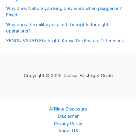
Why does Nebo Slyde King only work when plugged in?
Fixed
Why does the military use red flashlights for night
operations?
XENON VS LED Flashlight: Know The Feature Differences
Copyright © 2025 Tactical Flashlight Guide
Affiliate Disclosure
Disclaimer
Privacy Policy
About US