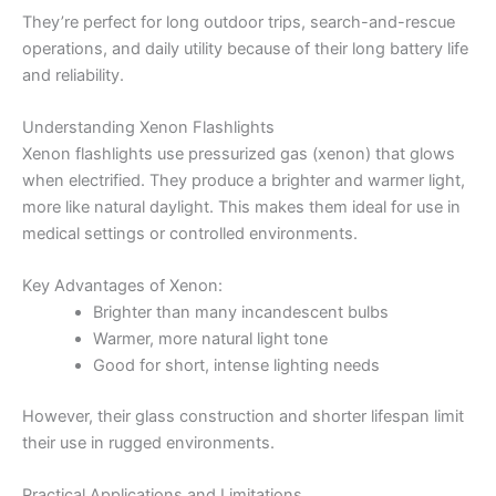
They’re perfect for long outdoor trips, search-and-rescue
operations, and daily utility because of their long battery life
and reliability.
Understanding Xenon Flashlights
Xenon flashlights use pressurized gas (xenon) that glows
when electrified. They produce a brighter and warmer light,
more like natural daylight. This makes them ideal for use in
medical settings or controlled environments.
Key Advantages of Xenon:
Brighter than many incandescent bulbs
Warmer, more natural light tone
Good for short, intense lighting needs
However, their glass construction and shorter lifespan limit
their use in rugged environments.
Practical Applications and Limitations