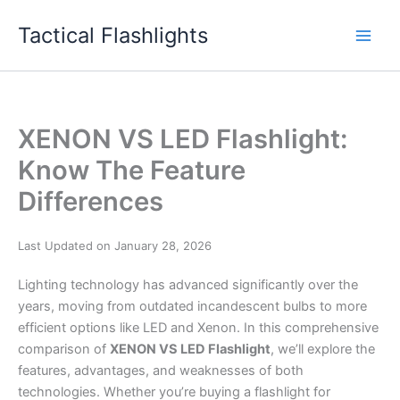
Skip
Tactical Flashlights
to
content
XENON VS LED Flashlight:
Know The Feature
Differences
Last Updated on January 28, 2026
Lighting technology has advanced significantly over the
years, moving from outdated incandescent bulbs to more
efficient options like LED and Xenon. In this comprehensive
comparison of
XENON VS LED Flashlight
, we’ll explore the
features, advantages, and weaknesses of both
technologies. Whether you’re buying a flashlight for