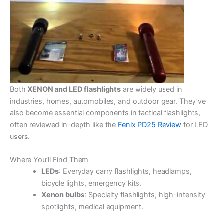
Both
XENON and LED flashlights
are widely used in
industries, homes, automobiles, and outdoor gear. They’ve
also become essential components in tactical flashlights,
often reviewed in-depth like the
Fenix PD25 Review
for LED
users.
Where You’ll Find Them
LEDs
: Everyday carry flashlights, headlamps,
bicycle lights, emergency kits.
Xenon bulbs
: Specialty flashlights, high-intensity
spotlights, medical equipment.