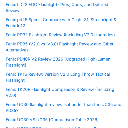
Fenix LD22 EDC Flashlight- Pros, Cons, and Detailed
Review
Fenix pd25 Specs: Compare with Olight S1, Streamlight &
Fenix ld12
Fenix PD32 Flashlight Review (Including V2.0 Upgrades)
Fenix PD35 (V2.0 vs. V3.0) Flashlight Review and Other
Alternatives
Fenix PD40R V2 Review 2026 [Upgraded High-Lumen
Flashlight]
Fenix TK16 Review: Version V2.0 Long Throw Tactical
Flashlight
Fenix TK20R Flashlight Comparison & Review (Including
V2.0)
Fenix UC30 flashlight review: Is it better than the UC35 and
PD35?
Fenix UC30 VS UC35 [Comparison Table 2026]