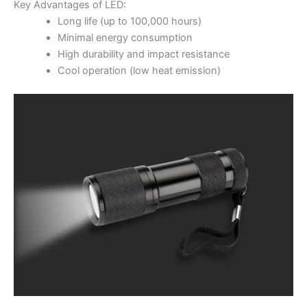
Key Advantages of LED:
Long life (up to 100,000 hours)
Minimal energy consumption
High durability and impact resistance
Cool operation (low heat emission)