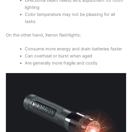
Directional beam needs lens adjustment for room
lighting
Color temperature may not be pleasing for all
tasks
On the other hand, Xenon flashlights:
Consume more energy and drain batteries faster
Can overheat or burst when aged
Are generally more fragile and costly