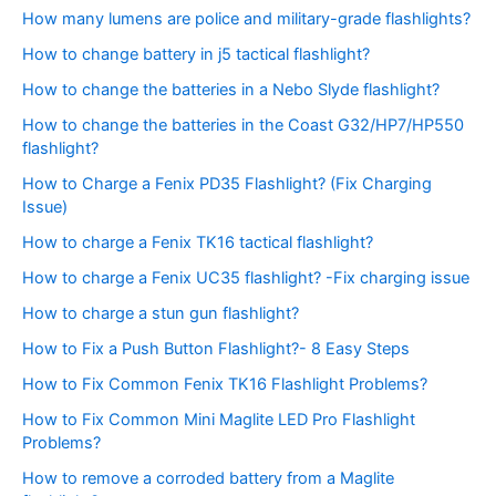
How many lumens are police and military-grade flashlights?
How to change battery in j5 tactical flashlight?
How to change the batteries in a Nebo Slyde flashlight?
How to change the batteries in the Coast G32/HP7/HP550
flashlight?
How to Charge a Fenix PD35 Flashlight? (Fix Charging
Issue)
How to charge a Fenix TK16 tactical flashlight?
How to charge a Fenix UC35 flashlight? -Fix charging issue
How to charge a stun gun flashlight?
How to Fix a Push Button Flashlight?- 8 Easy Steps
How to Fix Common Fenix TK16 Flashlight Problems?
How to Fix Common Mini Maglite LED Pro Flashlight
Problems?
How to remove a corroded battery from a Maglite