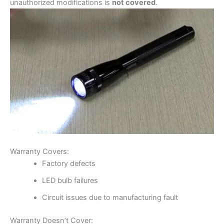
unauthorized modifications is
not covered
.
Warranty Covers:
Factory defects
LED bulb failures
Circuit issues due to manufacturing fault
Warranty Doesn’t Cover: