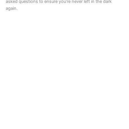
asked questions to ensure you’re never left in the dark
again.