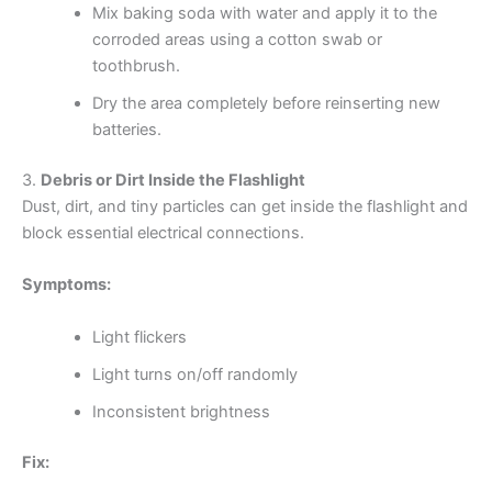
Mix baking soda with water and apply it to the
corroded areas using a cotton swab or
toothbrush.
Dry the area completely before reinserting new
batteries.
3.
Debris or Dirt Inside the Flashlight
Dust, dirt, and tiny particles can get inside the flashlight and
block essential electrical connections.
Symptoms:
Light flickers
Light turns on/off randomly
Inconsistent brightness
Fix: