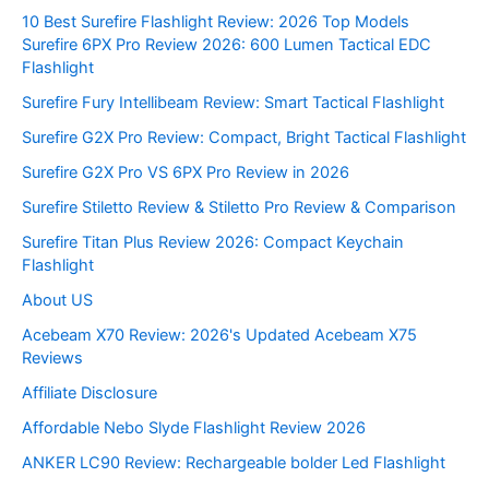
10 Best Surefire Flashlight Review: 2026 Top Models
Surefire 6PX Pro Review 2026: 600 Lumen Tactical EDC
Flashlight
Surefire Fury Intellibeam Review: Smart Tactical Flashlight
Surefire G2X Pro Review: Compact, Bright Tactical Flashlight
Surefire G2X Pro VS 6PX Pro Review in 2026
Surefire Stiletto Review & Stiletto Pro Review & Comparison
Surefire Titan Plus Review 2026: Compact Keychain
Flashlight
About US
Acebeam X70 Review: 2026's Updated Acebeam X75
Reviews
Affiliate Disclosure
Affordable Nebo Slyde Flashlight Review 2026
ANKER LC90 Review: Rechargeable bolder Led Flashlight