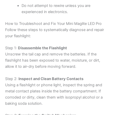
Do not attempt to rewire unless you are
experienced in electronics.
How to Troubleshoot and Fix Your Mini Maglite LED Pro
Follow these steps to systematically diagnose and repair
your flashlight:
Step 1:
Disassemble the Flashlight
Unscrew the tail cap and remove the batteries. If the
flashlight has been exposed to water, moisture, or dirt,
allow it to air-dry before moving forward.
Step 2:
Inspect and Clean Battery Contacts
Using a flashlight or phone light, inspect the spring and
metal contact plates inside the battery compartment. If
corroded or dirty, clean them with isopropyl alcohol or a
baking soda solution.