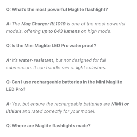
Q: What’s the most powerful Maglite flashlight?
A:
The
Mag Charger RL1019
is one of the most powerful
models, offering
up to 643 lumens
on high mode.
Q: Is the Mini Maglite LED Pro waterproof?
A:
It’s
water-resistant
, but not designed for full
submersion. It can handle rain or light splashes.
Q: Can I use rechargeable batteries in the Mini Maglite
LED Pro?
A:
Yes, but ensure the rechargeable batteries are
NiMH or
lithium
and rated correctly for your model.
Q: Where are Maglite flashlights made?