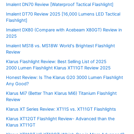
Imalent DN70 Review [Waterproof Tactical Flashlight]
Imalent DT70 Review 2025 [16,000 Lumens LED Tactical
Flashlight]
Imalent DX80 (Compare with Acebeam X80GT) Review in
2025
Imalent MS18 vs. MS18W: World's Brightest Flashlight
Review
Klarus Flashlight Review: Best Selling List of 2025
2000 Lumen Flashlight Klarus XT11GT Review 2025
Honest Review: Is The Klarus G20 3000 Lumen Flashlight
Any Good?
Klarus Mi7 (Better Than Klarus Mi6) Titanium Flashlight
Review
Klarus XT Series Review: XT11S vs. XT11GT Flashlights
Klarus XT12GT Flashlight Review- Advanced than the
Klarus XT11GT