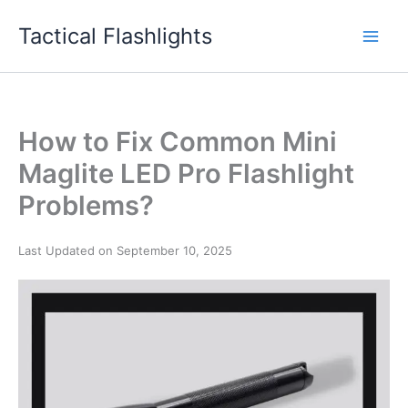
Skip
Tactical Flashlights
to
content
How to Fix Common Mini
Maglite LED Pro Flashlight
Problems?
Last Updated on September 10, 2025