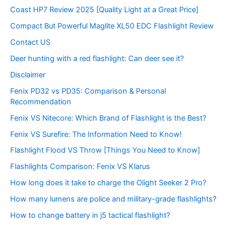
Coast HP7 Review 2025 [Quality Light at a Great Price]
Compact But Powerful Maglite XL50 EDC Flashlight Review
Contact US
Deer hunting with a red flashlight: Can deer see it?
Disclaimer
Fenix PD32 vs PD35: Comparison & Personal
Recommendation
Fenix VS Nitecore: Which Brand of Flashlight is the Best?
Fenix VS Surefire: The Information Need to Know!
Flashlight Flood VS Throw [Things You Need to Know]
Flashlights Comparison: Fenix VS Klarus
How long does it take to charge the Olight Seeker 2 Pro?
How many lumens are police and military-grade flashlights?
How to change battery in j5 tactical flashlight?