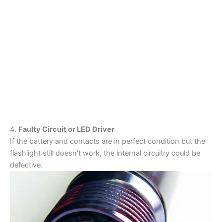
4.
Faulty Circuit or LED Driver
If the battery and contacts are in perfect condition but the
flashlight still doesn’t work, the internal circuitry could be
defective.