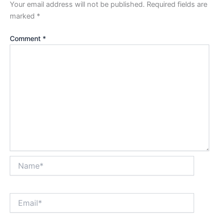
Your email address will not be published.
Required fields are
marked
*
Comment
*
Name*
Email*