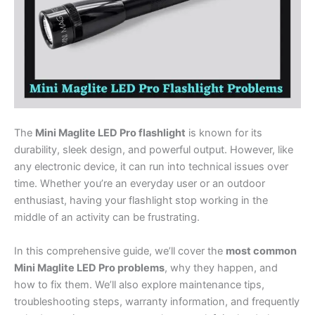
The
Mini Maglite LED Pro flashlight
is known for its
durability, sleek design, and powerful output. However, like
any electronic device, it can run into technical issues over
time. Whether you’re an everyday user or an outdoor
enthusiast, having your flashlight stop working in the
middle of an activity can be frustrating.
In this comprehensive guide, we’ll cover the
most common
Mini Maglite LED Pro problems
, why they happen, and
how to fix them. We’ll also explore maintenance tips,
troubleshooting steps, warranty information, and frequently