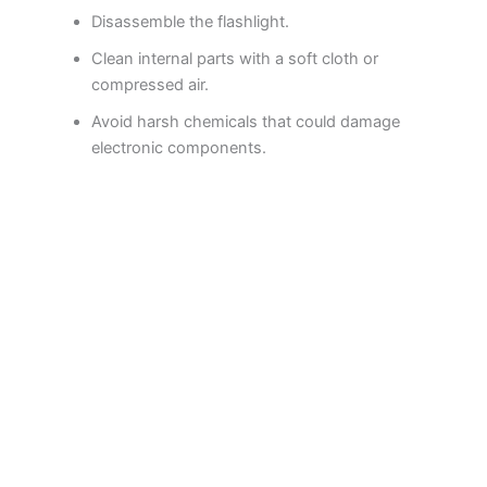
Disassemble the flashlight.
Clean internal parts with a soft cloth or
compressed air.
Avoid harsh chemicals that could damage
electronic components.