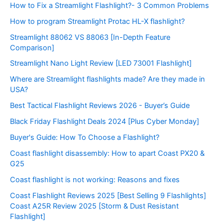
How to Fix a Streamlight Flashlight?- 3 Common Problems
How to program Streamlight Protac HL-X flashlight?
Streamlight 88062 VS 88063 [In-Depth Feature
Comparison]
Streamlight Nano Light Review [LED 73001 Flashlight]
Where are Streamlight flashlights made? Are they made in
USA?
Best Tactical Flashlight Reviews 2026 - Buyer’s Guide
Black Friday Flashlight Deals 2024 [Plus Cyber Monday]
Buyer's Guide: How To Choose a Flashlight?
Coast flashlight disassembly: How to apart Coast PX20 &
G25
Coast flashlight is not working: Reasons and fixes
Coast Flashlight Reviews 2025 [Best Selling 9 Flashlights]
Coast A25R Review 2025 [Storm & Dust Resistant
Flashlight]