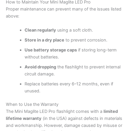
How to Maintain Your Mini Maglite LED Pro
Proper maintenance can prevent many of the issues listed
above:
Clean regularly
using a soft cloth.
Store in a dry place
to prevent corrosion.
Use battery storage caps
if storing long-term
without batteries.
Avoid dropping
the flashlight to prevent internal
circuit damage.
Replace batteries every 6–12 months, even if
unused.
When to Use the Warranty
The Mini Maglite LED Pro flashlight comes with a
limited
lifetime warranty
(in the USA) against defects in materials
and workmanship. However, damage caused by misuse or