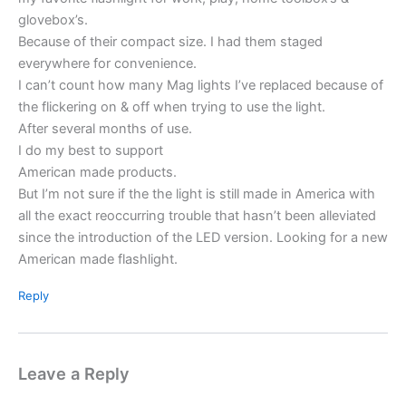
glovebox’s.
Because of their compact size. I had them staged
everywhere for convenience.
I can’t count how many Mag lights I’ve replaced because of
the flickering on & off when trying to use the light.
After several months of use.
I do my best to support
American made products.
But I’m not sure if the the light is still made in America with
all the exact reoccurring trouble that hasn’t been alleviated
since the introduction of the LED version. Looking for a new
American made flashlight.
Reply
Leave a Reply