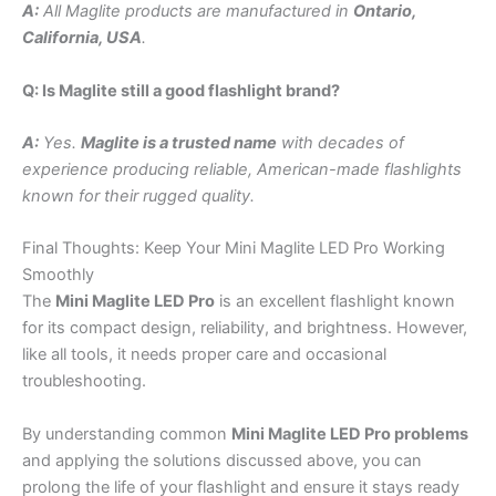
A:
All Maglite products are manufactured in
Ontario,
California, USA
.
Q: Is Maglite still a good flashlight brand?
A:
Yes.
Maglite is a trusted name
with decades of
experience producing reliable, American-made flashlights
known for their rugged quality.
Final Thoughts: Keep Your Mini Maglite LED Pro Working
Smoothly
The
Mini Maglite LED Pro
is an excellent flashlight known
for its compact design, reliability, and brightness. However,
like all tools, it needs proper care and occasional
troubleshooting.
By understanding common
Mini Maglite LED Pro problems
and applying the solutions discussed above, you can
prolong the life of your flashlight and ensure it stays ready