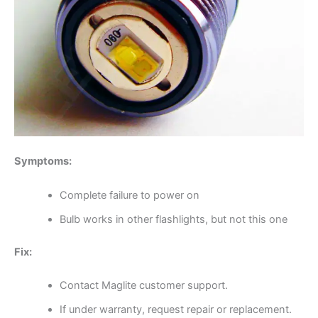
Symptoms:
Complete failure to power on
Bulb works in other flashlights, but not this one
Fix:
Contact Maglite customer support.
If under warranty, request repair or replacement.