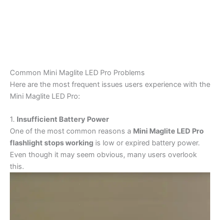
Common Mini Maglite LED Pro Problems
Here are the most frequent issues users experience with the
Mini Maglite LED Pro:
1.
Insufficient Battery Power
One of the most common reasons a
Mini Maglite LED Pro
flashlight stops working
is low or expired battery power.
Even though it may seem obvious, many users overlook
this.