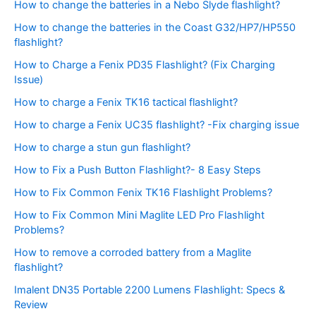
How to change the batteries in a Nebo Slyde flashlight?
How to change the batteries in the Coast G32/HP7/HP550
flashlight?
How to Charge a Fenix PD35 Flashlight? (Fix Charging
Issue)
How to charge a Fenix TK16 tactical flashlight?
How to charge a Fenix UC35 flashlight? -Fix charging issue
How to charge a stun gun flashlight?
How to Fix a Push Button Flashlight?- 8 Easy Steps
How to Fix Common Fenix TK16 Flashlight Problems?
How to Fix Common Mini Maglite LED Pro Flashlight
Problems?
How to remove a corroded battery from a Maglite
flashlight?
Imalent DN35 Portable 2200 Lumens Flashlight: Specs &
Review