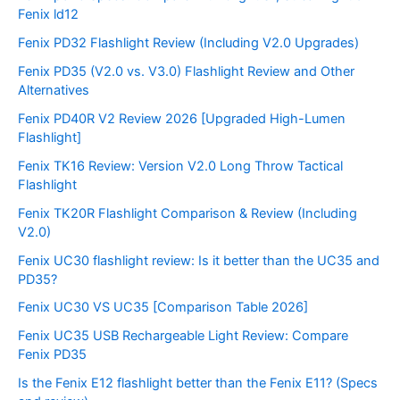
Fenix ld12
Fenix PD32 Flashlight Review (Including V2.0 Upgrades)
Fenix PD35 (V2.0 vs. V3.0) Flashlight Review and Other
Alternatives
Fenix PD40R V2 Review 2026 [Upgraded High-Lumen
Flashlight]
Fenix TK16 Review: Version V2.0 Long Throw Tactical
Flashlight
Fenix TK20R Flashlight Comparison & Review (Including
V2.0)
Fenix UC30 flashlight review: Is it better than the UC35 and
PD35?
Fenix UC30 VS UC35 [Comparison Table 2026]
Fenix UC35 USB Rechargeable Light Review: Compare
Fenix PD35
Is the Fenix E12 flashlight better than the Fenix E11? (Specs