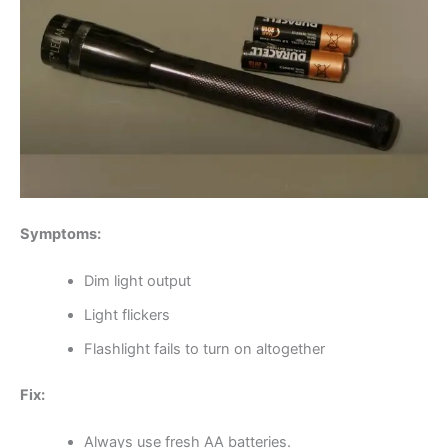
Symptoms:
Dim light output
Light flickers
Flashlight fails to turn on altogether
Fix:
Always use fresh AA batteries.