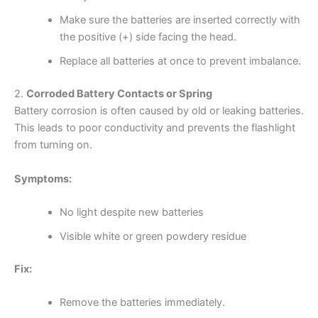
Make sure the batteries are inserted correctly with
the positive (+) side facing the head.
Replace all batteries at once to prevent imbalance.
2.
Corroded Battery Contacts or Spring
Battery corrosion is often caused by old or leaking batteries.
This leads to poor conductivity and prevents the flashlight
from turning on.
Symptoms:
No light despite new batteries
Visible white or green powdery residue
Fix:
Remove the batteries immediately.