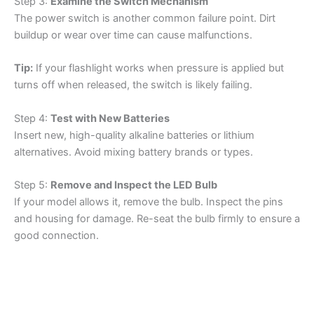
Step 3:
Examine the Switch Mechanism
The power switch is another common failure point. Dirt
buildup or wear over time can cause malfunctions.
Tip:
If your flashlight works when pressure is applied but
turns off when released, the switch is likely failing.
Step 4:
Test with New Batteries
Insert new, high-quality alkaline batteries or lithium
alternatives. Avoid mixing battery brands or types.
Step 5:
Remove and Inspect the LED Bulb
If your model allows it, remove the bulb. Inspect the pins
and housing for damage. Re-seat the bulb firmly to ensure a
good connection.