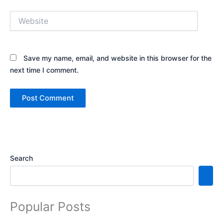
Website
Save my name, email, and website in this browser for the
next time I comment.
Search
Popular Posts