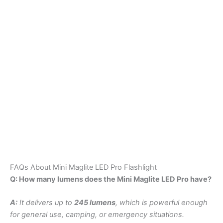
FAQs About Mini Maglite LED Pro Flashlight
Q: How many lumens does the Mini Maglite LED Pro have?
A:
It delivers up to
245 lumens
, which is powerful enough
for general use, camping, or emergency situations.