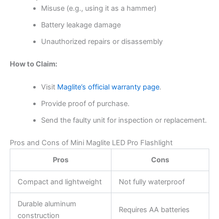
Misuse (e.g., using it as a hammer)
Battery leakage damage
Unauthorized repairs or disassembly
How to Claim:
Visit
Maglite’s official warranty page
.
Provide proof of purchase.
Send the faulty unit for inspection or replacement.
Pros and Cons of Mini Maglite LED Pro Flashlight
Pros
Cons
Compact and lightweight
Not fully waterproof
Durable aluminum
Requires AA batteries
construction