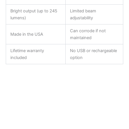
Bright output (up to 245
Limited beam
lumens)
adjustability
Can corrode if not
Made in the USA
maintained
Lifetime warranty
No USB or rechargeable
included
option