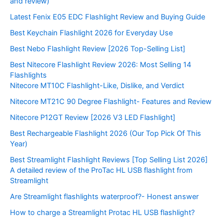
and review)
Latest Fenix E05 EDC Flashlight Review and Buying Guide
Best Keychain Flashlight 2026 for Everyday Use
Best Nebo Flashlight Review [2026 Top-Selling List]
Best Nitecore Flashlight Review 2026: Most Selling 14
Flashlights
Nitecore MT10C Flashlight-Like, Dislike, and Verdict
Nitecore MT21C 90 Degree Flashlight- Features and Review
Nitecore P12GT Review [2026 V3 LED Flashlight]
Best Rechargeable Flashlight 2026 (Our Top Pick Of This
Year)
Best Streamlight Flashlight Reviews [Top Selling List 2026]
A detailed review of the ProTac HL USB flashlight from
Streamlight
Are Streamlight flashlights waterproof?- Honest answer
How to charge a Streamlight Protac HL USB flashlight?