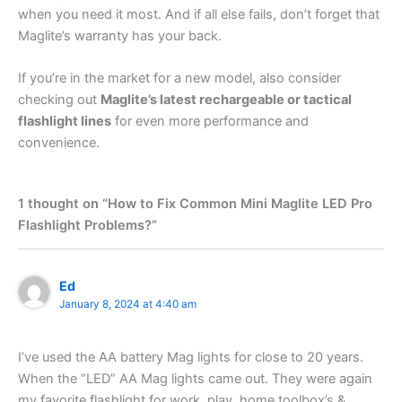
when you need it most. And if all else fails, don’t forget that
Maglite’s warranty has your back.
If you’re in the market for a new model, also consider
checking out
Maglite’s latest rechargeable or tactical
flashlight lines
for even more performance and
convenience.
1 thought on “How to Fix Common Mini Maglite LED Pro
Flashlight Problems?”
Ed
January 8, 2024 at 4:40 am
I’ve used the AA battery Mag lights for close to 20 years.
When the “LED” AA Mag lights came out. They were again
my favorite flashlight for work, play, home toolbox’s &