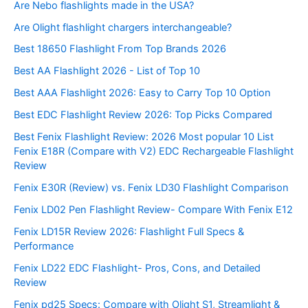
Are Nebo flashlights made in the USA?
Are Olight flashlight chargers interchangeable?
Best 18650 Flashlight From Top Brands 2026
Best AA Flashlight 2026 - List of Top 10
Best AAA Flashlight 2026: Easy to Carry Top 10 Option
Best EDC Flashlight Review 2026: Top Picks Compared
Best Fenix Flashlight Review: 2026 Most popular 10 List
Fenix E18R (Compare with V2) EDC Rechargeable Flashlight
Review
Fenix E30R (Review) vs. Fenix LD30 Flashlight Comparison
Fenix LD02 Pen Flashlight Review- Compare With Fenix E12
Fenix LD15R Review 2026: Flashlight Full Specs &
Performance
Fenix LD22 EDC Flashlight- Pros, Cons, and Detailed
Review
Fenix pd25 Specs: Compare with Olight S1, Streamlight &