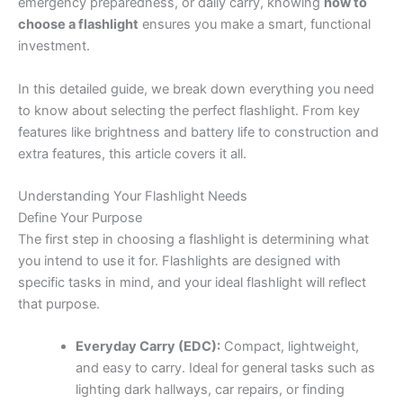
emergency preparedness, or daily carry, knowing
how to
choose a flashlight
ensures you make a smart, functional
investment.
In this detailed guide, we break down everything you need
to know about selecting the perfect flashlight. From key
features like brightness and battery life to construction and
extra features, this article covers it all.
Understanding Your Flashlight Needs
Define Your Purpose
The first step in choosing a flashlight is determining what
you intend to use it for. Flashlights are designed with
specific tasks in mind, and your ideal flashlight will reflect
that purpose.
Everyday Carry (EDC):
Compact, lightweight,
and easy to carry. Ideal for general tasks such as
lighting dark hallways, car repairs, or finding