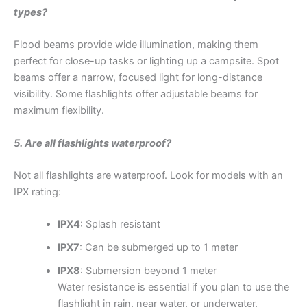
types?
Flood beams provide wide illumination, making them
perfect for close-up tasks or lighting up a campsite. Spot
beams offer a narrow, focused light for long-distance
visibility. Some flashlights offer adjustable beams for
maximum flexibility.
5. Are all flashlights waterproof?
Not all flashlights are waterproof. Look for models with an
IPX rating:
IPX4
: Splash resistant
IPX7
: Can be submerged up to 1 meter
IPX8
: Submersion beyond 1 meter
Water resistance is essential if you plan to use the
flashlight in rain, near water, or underwater.