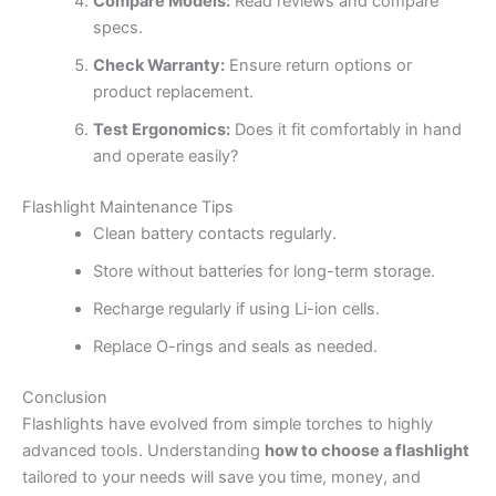
Compare Models:
Read reviews and compare
specs.
Check Warranty:
Ensure return options or
product replacement.
Test Ergonomics:
Does it fit comfortably in hand
and operate easily?
Flashlight Maintenance Tips
Clean battery contacts regularly.
Store without batteries for long-term storage.
Recharge regularly if using Li-ion cells.
Replace O-rings and seals as needed.
Conclusion
Flashlights have evolved from simple torches to highly
advanced tools. Understanding
how to choose a flashlight
tailored to your needs will save you time, money, and