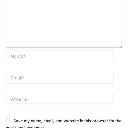
Name*
Email*
Website
Save my name, email, and website in this browser for the
next time I comment.