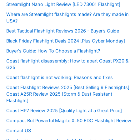
Streamlight Nano Light Review [LED 73001 Flashlight]
Where are Streamlight flashlights made? Are they made in
USA?
Best Tactical Flashlight Reviews 2026 - Buyer’s Guide
Black Friday Flashlight Deals 2024 [Plus Cyber Monday]
Buyer's Guide: How To Choose a Flashlight?
Coast flashlight disassembly: How to apart Coast PX20 &
G25
Coast flashlight is not working: Reasons and fixes
Coast Flashlight Reviews 2025 [Best Selling 9 Flashlights]
Coast A25R Review 2025 [Storm & Dust Resistant
Flashlight]
Coast HP7 Review 2025 [Quality Light at a Great Price]
Compact But Powerful Maglite XL50 EDC Flashlight Review
Contact US