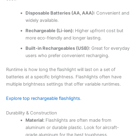
Disposable Batteries (AA, AAA):
Convenient and
widely available.
Rechargeable (Li-ion):
Higher upfront cost but
more eco-friendly and longer lasting.
Built-in Rechargeables (USB):
Great for everyday
users who prefer convenient recharging.
Runtime is how long the flashlight will last on a set of
batteries at a specific brightness. Flashlights often have
multiple brightness settings that offer variable runtimes.
Explore top rechargeable flashlights
.
Durability & Construction
Material:
Flashlights are often made from
aluminum or durable plastic. Look for aircraft-
grade aluminum for the best toughness.