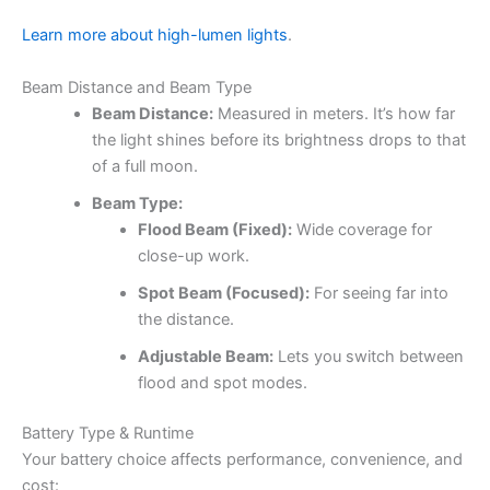
Learn more about high-lumen lights
.
Beam Distance and Beam Type
Beam Distance:
Measured in meters. It’s how far
the light shines before its brightness drops to that
of a full moon.
Beam Type:
Flood Beam (Fixed):
Wide coverage for
close-up work.
Spot Beam (Focused):
For seeing far into
the distance.
Adjustable Beam:
Lets you switch between
flood and spot modes.
Battery Type & Runtime
Your battery choice affects performance, convenience, and
cost: