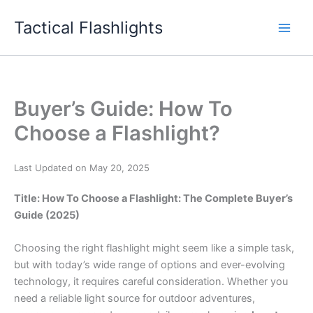
Skip
Tactical Flashlights
to
content
Buyer’s Guide: How To
Choose a Flashlight?
Last Updated on May 20, 2025
Title: How To Choose a Flashlight: The Complete Buyer’s
Guide (2025)
Choosing the right flashlight might seem like a simple task,
but with today’s wide range of options and ever-evolving
technology, it requires careful consideration. Whether you
need a reliable light source for outdoor adventures,