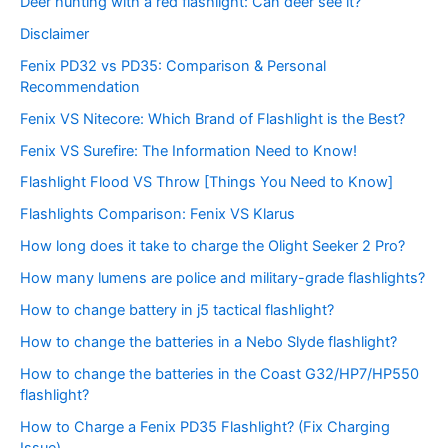
Deer hunting with a red flashlight: Can deer see it?
Disclaimer
Fenix PD32 vs PD35: Comparison & Personal
Recommendation
Fenix VS Nitecore: Which Brand of Flashlight is the Best?
Fenix VS Surefire: The Information Need to Know!
Flashlight Flood VS Throw [Things You Need to Know]
Flashlights Comparison: Fenix VS Klarus
How long does it take to charge the Olight Seeker 2 Pro?
How many lumens are police and military-grade flashlights?
How to change battery in j5 tactical flashlight?
How to change the batteries in a Nebo Slyde flashlight?
How to change the batteries in the Coast G32/HP7/HP550
flashlight?
How to Charge a Fenix PD35 Flashlight? (Fix Charging