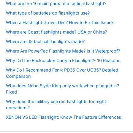
What are the 10 main parts of a tactical flashlight?
What type of batteries do flashlights use?
When a Flashlight Grows Dim? How to Fix this Issue?
Where are Coast flashlights made? USA or China?
Where are J5 tactical flashlights made?
Where Are PowerTac Flashlights Made? Is It Waterproof?
Why Did the Backpacker Carry a Flashlight?- 10 Reasons
Why Do I Recommend Fenix PD35 Over UC35? Detailed
Comparison
Why does Nebo Slyde King only work when plugged in?
Fixed
Why does the military use red flashlights for night
operations?
XENON VS LED Flashlight: Know The Feature Differences