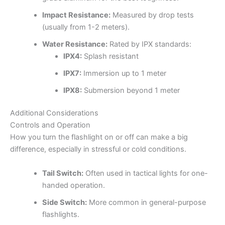
Impact Resistance:
Measured by drop tests
(usually from 1-2 meters).
Water Resistance:
Rated by IPX standards:
IPX4:
Splash resistant
IPX7:
Immersion up to 1 meter
IPX8:
Submersion beyond 1 meter
Additional Considerations
Controls and Operation
How you turn the flashlight on or off can make a big
difference, especially in stressful or cold conditions.
Tail Switch:
Often used in tactical lights for one-
handed operation.
Side Switch:
More common in general-purpose
flashlights.