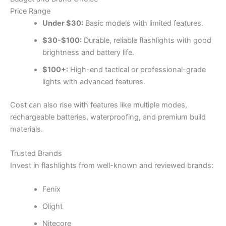
Price Range
Under $30:
Basic models with limited features.
$30-$100:
Durable, reliable flashlights with good
brightness and battery life.
$100+:
High-end tactical or professional-grade
lights with advanced features.
Cost can also rise with features like multiple modes,
rechargeable batteries, waterproofing, and premium build
materials.
Trusted Brands
Invest in flashlights from well-known and reviewed brands:
Fenix
Olight
Nitecore