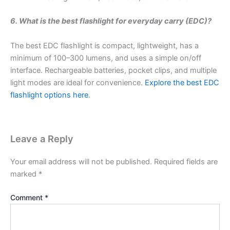
6. What is the best flashlight for everyday carry (EDC)?
The best EDC flashlight is compact, lightweight, has a
minimum of 100–300 lumens, and uses a simple on/off
interface. Rechargeable batteries, pocket clips, and multiple
light modes are ideal for convenience.
Explore the best EDC
flashlight options here
.
Leave a Reply
Your email address will not be published.
Required fields are
marked
*
Comment
*