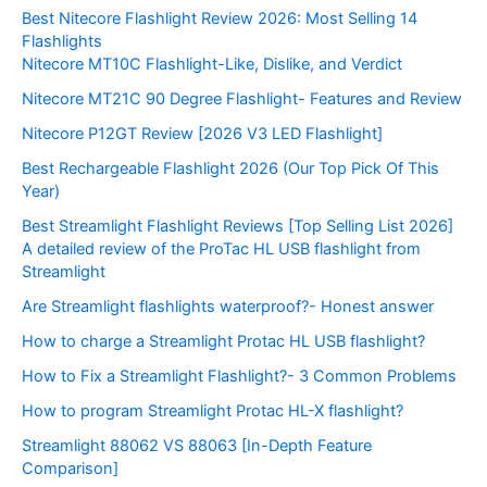
Best Nitecore Flashlight Review 2026: Most Selling 14
Flashlights
Nitecore MT10C Flashlight-Like, Dislike, and Verdict
Nitecore MT21C 90 Degree Flashlight- Features and Review
Nitecore P12GT Review [2026 V3 LED Flashlight]
Best Rechargeable Flashlight 2026 (Our Top Pick Of This
Year)
Best Streamlight Flashlight Reviews [Top Selling List 2026]
A detailed review of the ProTac HL USB flashlight from
Streamlight
Are Streamlight flashlights waterproof?- Honest answer
How to charge a Streamlight Protac HL USB flashlight?
How to Fix a Streamlight Flashlight?- 3 Common Problems
How to program Streamlight Protac HL-X flashlight?
Streamlight 88062 VS 88063 [In-Depth Feature
Comparison]