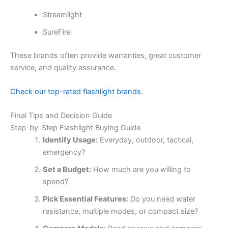
Streamlight
SureFire
These brands often provide warranties, great customer
service, and quality assurance.
Check our top-rated flashlight brands
.
Final Tips and Decision Guide
Step-by-Step Flashlight Buying Guide
Identify Usage:
Everyday, outdoor, tactical,
emergency?
Set a Budget:
How much are you willing to
spend?
Pick Essential Features:
Do you need water
resistance, multiple modes, or compact size?