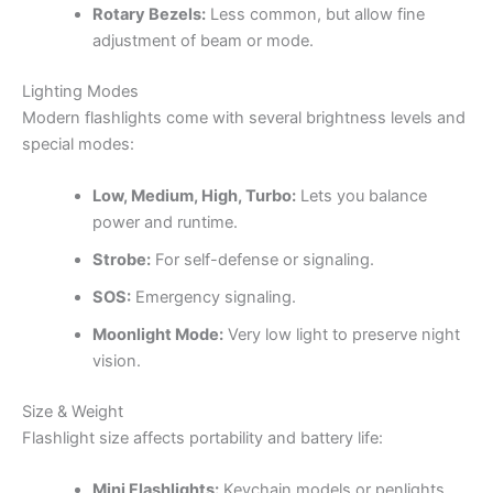
Rotary Bezels:
Less common, but allow fine
adjustment of beam or mode.
Lighting Modes
Modern flashlights come with several brightness levels and
special modes:
Low, Medium, High, Turbo:
Lets you balance
power and runtime.
Strobe:
For self-defense or signaling.
SOS:
Emergency signaling.
Moonlight Mode:
Very low light to preserve night
vision.
Size & Weight
Flashlight size affects portability and battery life:
Mini Flashlights:
Keychain models or penlights.