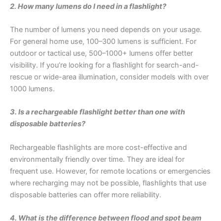
2. How many lumens do I need in a flashlight?
The number of lumens you need depends on your usage.
For general home use, 100–300 lumens is sufficient. For
outdoor or tactical use, 500–1000+ lumens offer better
visibility. If you’re looking for a flashlight for search-and-
rescue or wide-area illumination, consider models with over
1000 lumens.
3. Is a rechargeable flashlight better than one with
disposable batteries?
Rechargeable flashlights are more cost-effective and
environmentally friendly over time. They are ideal for
frequent use. However, for remote locations or emergencies
where recharging may not be possible, flashlights that use
disposable batteries can offer more reliability.
4. What is the difference between flood and spot beam