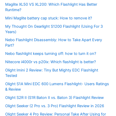
Maglite XL50 VS XL200: Which Flashlight Has Better
Runtime?
Mini Maglite battery cap stuck: How to remove it?
My Thought On Gearlight S1200 Flashlight (Using For 3
Years)
Nebo Flashlight Disassembly: How to Take Apart Every
Part?
Nebo flashlight keeps turning off: how to turn it on?
Nitecore i4000r vs p20ix: Which flashlight is better?
Olight Imini 2 Review: Tiny But Mighty EDC Flashlight
Tested
Olight S1A Mini EDC 600 Lumens Flashlight- Users Ratings
& Review
Olight S2R II (S1R Baton II vs. Baton 3) Flashlight Review
Olight Seeker (2 Pro vs. 3 Pro) Flashlight Review in 2026
Olight Seeker 4 Pro Review: Personal Take After Using for