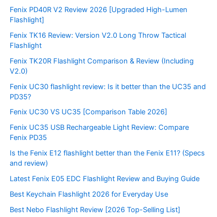
Fenix PD40R V2 Review 2026 [Upgraded High-Lumen
Flashlight]
Fenix TK16 Review: Version V2.0 Long Throw Tactical
Flashlight
Fenix TK20R Flashlight Comparison & Review (Including
V2.0)
Fenix UC30 flashlight review: Is it better than the UC35 and
PD35?
Fenix UC30 VS UC35 [Comparison Table 2026]
Fenix UC35 USB Rechargeable Light Review: Compare
Fenix PD35
Is the Fenix E12 flashlight better than the Fenix E11? (Specs
and review)
Latest Fenix E05 EDC Flashlight Review and Buying Guide
Best Keychain Flashlight 2026 for Everyday Use
Best Nebo Flashlight Review [2026 Top-Selling List]