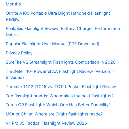
Months
Outlite A100 Portable Ultra Bright Handheld Flashlight
Review
Peakplus Flashlight Review: Battery, Charger, Performance
Details
Popular Flashlight User Manual (PDF Download)
Privacy Policy
SureFire VS Streamlight Flashlights Comparison in 2026
ThruNite T10- Powerful AA Flashlight Review (Version II
Included)
Thrunite TN12 (TC15 vs. TC12) Pocket Flashlight Review
Top flashlight brands: Who makes the best flashlights?
Torch OR Flashlight: Which One Has Better Durability?
USA or China: Where are Olight flashlights made?
V1 Pro J5 Tactical Flashlight Review 2026