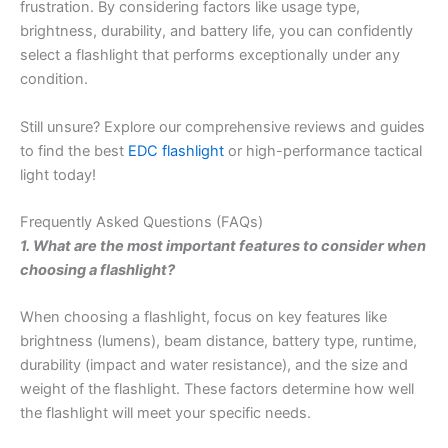
frustration. By considering factors like usage type,
brightness, durability, and battery life, you can confidently
select a flashlight that performs exceptionally under any
condition.
Still unsure? Explore our comprehensive reviews and guides
to find the best
EDC flashlight
or high-performance tactical
light today!
Frequently Asked Questions (FAQs)
1. What are the most important features to consider when
choosing a flashlight?
When choosing a flashlight, focus on key features like
brightness (lumens), beam distance, battery type, runtime,
durability (impact and water resistance), and the size and
weight of the flashlight. These factors determine how well
the flashlight will meet your specific needs.