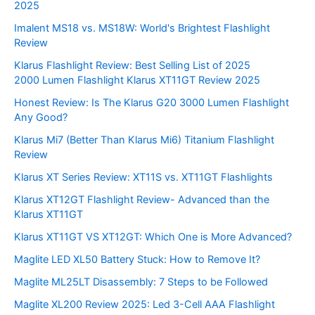
2025
Imalent MS18 vs. MS18W: World's Brightest Flashlight
Review
Klarus Flashlight Review: Best Selling List of 2025
2000 Lumen Flashlight Klarus XT11GT Review 2025
Honest Review: Is The Klarus G20 3000 Lumen Flashlight
Any Good?
Klarus Mi7 (Better Than Klarus Mi6) Titanium Flashlight
Review
Klarus XT Series Review: XT11S vs. XT11GT Flashlights
Klarus XT12GT Flashlight Review- Advanced than the
Klarus XT11GT
Klarus XT11GT VS XT12GT: Which One is More Advanced?
Maglite LED XL50 Battery Stuck: How to Remove It?
Maglite ML25LT Disassembly: 7 Steps to be Followed
Maglite XL200 Review 2025: Led 3-Cell AAA Flashlight