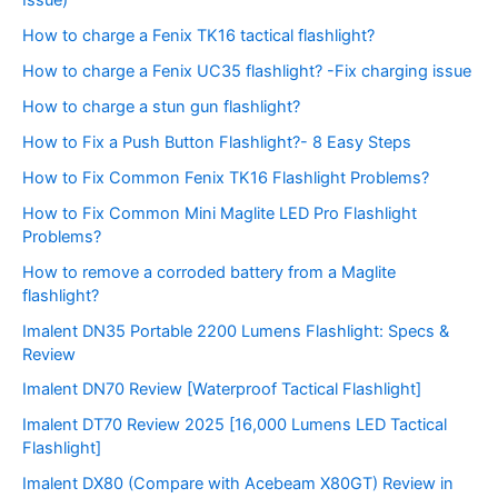
Issue)
How to charge a Fenix TK16 tactical flashlight?
How to charge a Fenix UC35 flashlight? -Fix charging issue
How to charge a stun gun flashlight?
How to Fix a Push Button Flashlight?- 8 Easy Steps
How to Fix Common Fenix TK16 Flashlight Problems?
How to Fix Common Mini Maglite LED Pro Flashlight
Problems?
How to remove a corroded battery from a Maglite
flashlight?
Imalent DN35 Portable 2200 Lumens Flashlight: Specs &
Review
Imalent DN70 Review [Waterproof Tactical Flashlight]
Imalent DT70 Review 2025 [16,000 Lumens LED Tactical
Flashlight]
Imalent DX80 (Compare with Acebeam X80GT) Review in