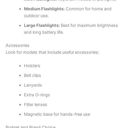
Medium Flashlights:
Common for home and
outdoor use.
Large Flashlights:
Best for maximum brightness
and long battery life.
Accessories
Look for models that include useful accessories:
Holsters
Belt clips
Lanyards
Extra O-rings
Filter lenses
Magnetic base for hands-free use
Budget and Brand Choice