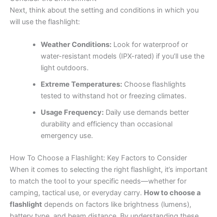
Next, think about the setting and conditions in which you
will use the flashlight:
Weather Conditions:
Look for waterproof or
water-resistant models (IPX-rated) if you’ll use the
light outdoors.
Extreme Temperatures:
Choose flashlights
tested to withstand hot or freezing climates.
Usage Frequency:
Daily use demands better
durability and efficiency than occasional
emergency use.
How To Choose a Flashlight: Key Factors to Consider
When it comes to selecting the right flashlight, it’s important
to match the tool to your specific needs—whether for
camping, tactical use, or everyday carry.
How to choose a
flashlight
depends on factors like brightness (lumens),
battery type, and beam distance. By understanding these