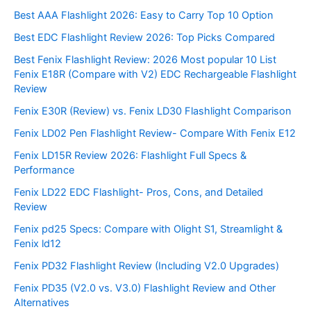
Best AAA Flashlight 2026: Easy to Carry Top 10 Option
Best EDC Flashlight Review 2026: Top Picks Compared
Best Fenix Flashlight Review: 2026 Most popular 10 List
Fenix E18R (Compare with V2) EDC Rechargeable Flashlight
Review
Fenix E30R (Review) vs. Fenix LD30 Flashlight Comparison
Fenix LD02 Pen Flashlight Review- Compare With Fenix E12
Fenix LD15R Review 2026: Flashlight Full Specs &
Performance
Fenix LD22 EDC Flashlight- Pros, Cons, and Detailed
Review
Fenix pd25 Specs: Compare with Olight S1, Streamlight &
Fenix ld12
Fenix PD32 Flashlight Review (Including V2.0 Upgrades)
Fenix PD35 (V2.0 vs. V3.0) Flashlight Review and Other
Alternatives