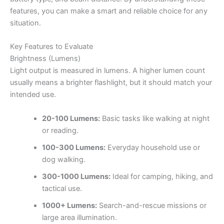
features, you can make a smart and reliable choice for any
situation.
Key Features to Evaluate
Brightness (Lumens)
Light output is measured in lumens. A higher lumen count
usually means a brighter flashlight, but it should match your
intended use.
20-100 Lumens:
Basic tasks like walking at night
or reading.
100-300 Lumens:
Everyday household use or
dog walking.
300-1000 Lumens:
Ideal for camping, hiking, and
tactical use.
1000+ Lumens:
Search-and-rescue missions or
large area illumination.