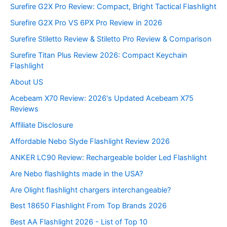
Surefire G2X Pro Review: Compact, Bright Tactical Flashlight
Surefire G2X Pro VS 6PX Pro Review in 2026
Surefire Stiletto Review & Stiletto Pro Review & Comparison
Surefire Titan Plus Review 2026: Compact Keychain
Flashlight
About US
Acebeam X70 Review: 2026's Updated Acebeam X75
Reviews
Affiliate Disclosure
Affordable Nebo Slyde Flashlight Review 2026
ANKER LC90 Review: Rechargeable bolder Led Flashlight
Are Nebo flashlights made in the USA?
Are Olight flashlight chargers interchangeable?
Best 18650 Flashlight From Top Brands 2026
Best AA Flashlight 2026 - List of Top 10