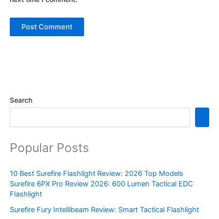
Search
Popular Posts
10 Best Surefire Flashlight Review: 2026 Top Models
Surefire 6PX Pro Review 2026: 600 Lumen Tactical EDC
Flashlight
Surefire Fury Intellibeam Review: Smart Tactical Flashlight