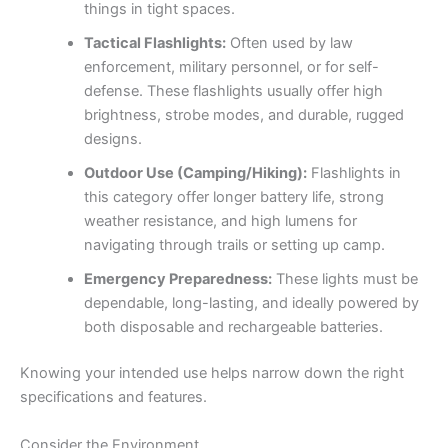
things in tight spaces.
Tactical Flashlights:
Often used by law
enforcement, military personnel, or for self-
defense. These flashlights usually offer high
brightness, strobe modes, and durable, rugged
designs.
Outdoor Use (Camping/Hiking):
Flashlights in
this category offer longer battery life, strong
weather resistance, and high lumens for
navigating through trails or setting up camp.
Emergency Preparedness:
These lights must be
dependable, long-lasting, and ideally powered by
both disposable and rechargeable batteries.
Knowing your intended use helps narrow down the right
specifications and features.
Consider the Environment