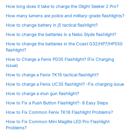
How long does it take to charge the Olight Seeker 2 Pro?
How many lumens are police and military-grade flashlights?
How to change battery in j5 tactical flashlight?
How to change the batteries in a Nebo Slyde flashlight?
How to change the batteries in the Coast G32/HP7/HP550
flashlight?
How to Charge a Fenix PD35 Flashlight? (Fix Charging
Issue)
How to charge a Fenix TK16 tactical flashlight?
How to charge a Fenix UC35 flashlight? -Fix charging issue
How to charge a stun gun flashlight?
How to Fix a Push Button Flashlight?- 8 Easy Steps
How to Fix Common Fenix TK16 Flashlight Problems?
How to Fix Common Mini Maglite LED Pro Flashlight
Problems?