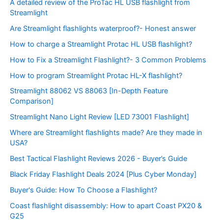
A detailed review of the ProTac HL USB flashlight from
Streamlight
Are Streamlight flashlights waterproof?- Honest answer
How to charge a Streamlight Protac HL USB flashlight?
How to Fix a Streamlight Flashlight?- 3 Common Problems
How to program Streamlight Protac HL-X flashlight?
Streamlight 88062 VS 88063 [In-Depth Feature
Comparison]
Streamlight Nano Light Review [LED 73001 Flashlight]
Where are Streamlight flashlights made? Are they made in
USA?
Best Tactical Flashlight Reviews 2026 - Buyer’s Guide
Black Friday Flashlight Deals 2024 [Plus Cyber Monday]
Buyer's Guide: How To Choose a Flashlight?
Coast flashlight disassembly: How to apart Coast PX20 &
G25