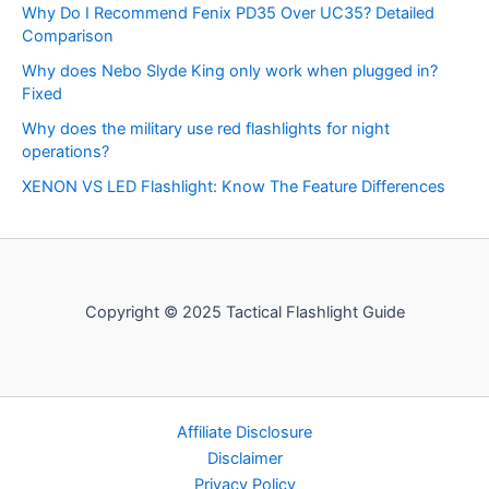
Why Do I Recommend Fenix PD35 Over UC35? Detailed
Comparison
Why does Nebo Slyde King only work when plugged in?
Fixed
Why does the military use red flashlights for night
operations?
XENON VS LED Flashlight: Know The Feature Differences
Copyright © 2025 Tactical Flashlight Guide
Affiliate Disclosure
Disclaimer
Privacy Policy