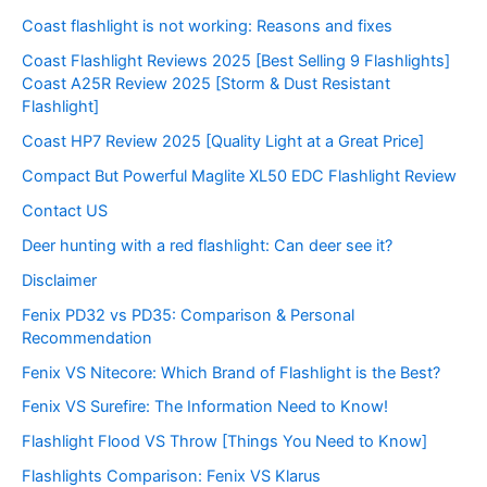
Coast flashlight is not working: Reasons and fixes
Coast Flashlight Reviews 2025 [Best Selling 9 Flashlights]
Coast A25R Review 2025 [Storm & Dust Resistant
Flashlight]
Coast HP7 Review 2025 [Quality Light at a Great Price]
Compact But Powerful Maglite XL50 EDC Flashlight Review
Contact US
Deer hunting with a red flashlight: Can deer see it?
Disclaimer
Fenix PD32 vs PD35: Comparison & Personal
Recommendation
Fenix VS Nitecore: Which Brand of Flashlight is the Best?
Fenix VS Surefire: The Information Need to Know!
Flashlight Flood VS Throw [Things You Need to Know]
Flashlights Comparison: Fenix VS Klarus