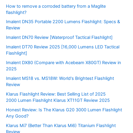
How to remove a corroded battery from a Maglite
flashlight?
Imalent DN35 Portable 2200 Lumens Flashlight: Specs &
Review
Imalent DN70 Review [Waterproof Tactical Flashlight]
Imalent DT70 Review 2025 [16,000 Lumens LED Tactical
Flashlight]
Imalent DX80 (Compare with Acebeam X80GT) Review in
2025
Imalent MS18 vs. MS18W: World's Brightest Flashlight
Review
Klarus Flashlight Review: Best Selling List of 2025
2000 Lumen Flashlight Klarus XT11GT Review 2025
Honest Review: Is The Klarus G20 3000 Lumen Flashlight
Any Good?
Klarus Mi7 (Better Than Klarus Mi6) Titanium Flashlight
Review