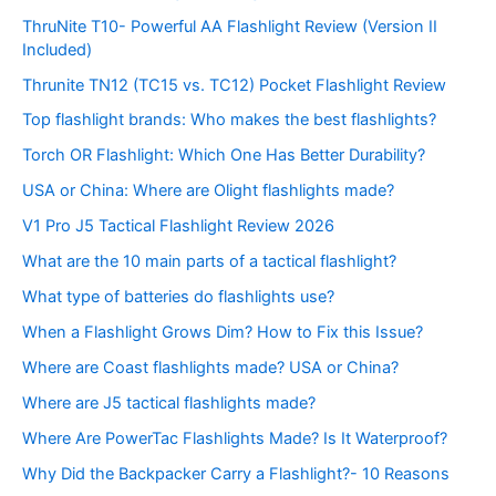
ThruNite T10- Powerful AA Flashlight Review (Version II
Included)
Thrunite TN12 (TC15 vs. TC12) Pocket Flashlight Review
Top flashlight brands: Who makes the best flashlights?
Torch OR Flashlight: Which One Has Better Durability?
USA or China: Where are Olight flashlights made?
V1 Pro J5 Tactical Flashlight Review 2026
What are the 10 main parts of a tactical flashlight?
What type of batteries do flashlights use?
When a Flashlight Grows Dim? How to Fix this Issue?
Where are Coast flashlights made? USA or China?
Where are J5 tactical flashlights made?
Where Are PowerTac Flashlights Made? Is It Waterproof?
Why Did the Backpacker Carry a Flashlight?- 10 Reasons