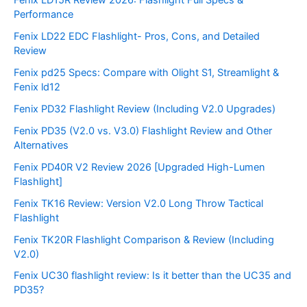
Performance
Fenix LD22 EDC Flashlight- Pros, Cons, and Detailed
Review
Fenix pd25 Specs: Compare with Olight S1, Streamlight &
Fenix ld12
Fenix PD32 Flashlight Review (Including V2.0 Upgrades)
Fenix PD35 (V2.0 vs. V3.0) Flashlight Review and Other
Alternatives
Fenix PD40R V2 Review 2026 [Upgraded High-Lumen
Flashlight]
Fenix TK16 Review: Version V2.0 Long Throw Tactical
Flashlight
Fenix TK20R Flashlight Comparison & Review (Including
V2.0)
Fenix UC30 flashlight review: Is it better than the UC35 and
PD35?