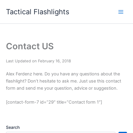
Skip
Tactical Flashlights
to
content
Contact US
Last Updated on February 16, 2018
Alex Ferdenz here. Do you have any questions about the
flashlight? Don’t hesitate to ask me. Just use this contact
form and send me your question, advice or suggestion.
[contact-form-7 id=”29″ title=”Contact form 1″]
Search