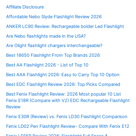
Affiliate Disclosure
Affordable Nebo Slyde Flashlight Review 2026
ANKER LC90 Review: Rechargeable bolder Led Flashlight
Are Nebo flashlights made in the USA?
Are Olight flashlight chargers interchangeable?
Best 18650 Flashlight From Top Brands 2026
Best AA Flashlight 2026 - List of Top 10
Best AAA Flashlight 2026: Easy to Carry Top 10 Option
Best EDC Flashlight Review 2026: Top Picks Compared
Best Fenix Flashlight Review: 2026 Most popular 10 List
Fenix E18R (Compare with V2) EDC Rechargeable Flashlight
Review
Fenix E30R (Review) vs. Fenix LD30 Flashlight Comparison
Fenix LD02 Pen Flashlight Review- Compare With Fenix E12
Fenix LD15R Review 2026: Flashlight Full Specs &