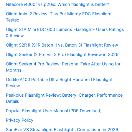
Nitecore i4000r vs p20ix: Which flashlight is better?
Olight Imini 2 Review: Tiny But Mighty EDC Flashlight
Tested
Olight S1A Mini EDC 600 Lumens Flashlight- Users Ratings
& Review
Olight S2R II (S1R Baton II vs. Baton 3) Flashlight Review
Olight Seeker (2 Pro vs. 3 Pro) Flashlight Review in 2026
Olight Seeker 4 Pro Review: Personal Take After Using for
Months
Outlite A100 Portable Ultra Bright Handheld Flashlight
Review
Peakplus Flashlight Review: Battery, Charger, Performance
Details
Popular Flashlight User Manual (PDF Download)
Privacy Policy
SureFire VS Streamlight Flashlights Comparison in 2026