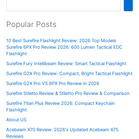
Popular Posts
10 Best Surefire Flashlight Review: 2026 Top Models
Surefire 6PX Pro Review 2026: 600 Lumen Tactical EDC
Flashlight
Surefire Fury Intellibeam Review: Smart Tactical Flashlight
Surefire G2X Pro Review: Compact, Bright Tactical Flashlight
Surefire G2X Pro VS 6PX Pro Review in 2026
Surefire Stiletto Review & Stiletto Pro Review & Comparison
Surefire Titan Plus Review 2026: Compact Keychain
Flashlight
About US
Acebeam X70 Review: 2026's Updated Acebeam X75
Reviews