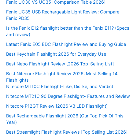
Fenix UC30 VS UC35 [Comparison Table 2026]
Fenix UC35 USB Rechargeable Light Review: Compare
Fenix PD35
Is the Fenix E12 flashlight better than the Fenix E11? (Specs
and review)
Latest Fenix E05 EDC Flashlight Review and Buying Guide
Best Keychain Flashlight 2026 for Everyday Use
Best Nebo Flashlight Review [2026 Top-Selling List]
Best Nitecore Flashlight Review 2026: Most Selling 14
Flashlights
Nitecore MT10C Flashlight-Like, Dislike, and Verdict
Nitecore MT21C 90 Degree Flashlight- Features and Review
Nitecore P12GT Review [2026 V3 LED Flashlight]
Best Rechargeable Flashlight 2026 (Our Top Pick Of This
Year)
Best Streamlight Flashlight Reviews [Top Selling List 2026]