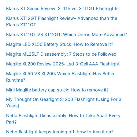
Klarus XT Series Review: XT11S vs. XT11GT Flashlights
Klarus XT12GT Flashlight Review- Advanced than the
Klarus XT11GT
Klarus XT11GT VS XT12GT: Which One is More Advanced?
Maglite LED XL50 Battery Stuck: How to Remove It?
Maglite ML25LT Disassembly: 7 Steps to be Followed
Maglite XL200 Review 2025: Led 3-Cell AAA Flashlight
Maglite XL50 VS XL200: Which Flashlight Has Better
Runtime?
Mini Maglite battery cap stuck: How to remove it?
My Thought On Gearlight S1200 Flashlight (Using For 3
Years)
Nebo Flashlight Disassembly: How to Take Apart Every
Part?
Nebo flashlight keeps turning off: how to turn it on?