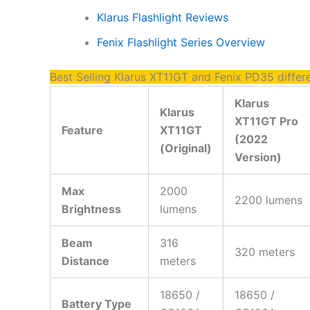
Klarus Flashlight Reviews
Fenix Flashlight Series Overview
Best Selling Klarus XT11GT and Fenix PD35 differ
Klarus
Klarus
XT11GT Pro
Feature
XT11GT
(2022
(Original)
Version)
Max
2000
2200 lumens
Brightness
lumens
Beam
316
320 meters
Distance
meters
18650 /
18650 /
Battery Type