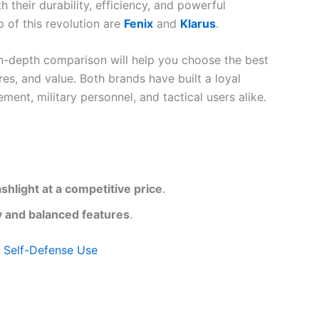
their durability, efficiency, and powerful
p of this revolution are
Fenix
and
Klarus
.
 in-depth comparison will help you choose the best
res, and value. Both brands have built a loyal
ent, military personnel, and tactical users alike.
ashlight at a competitive price
.
ity and balanced features
.
d Self-Defense Use