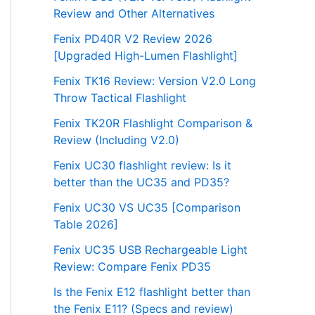
Review and Other Alternatives
Fenix PD40R V2 Review 2026
[Upgraded High-Lumen Flashlight]
Fenix TK16 Review: Version V2.0 Long
Throw Tactical Flashlight
Fenix TK20R Flashlight Comparison &
Review (Including V2.0)
Fenix UC30 flashlight review: Is it
better than the UC35 and PD35?
Fenix UC30 VS UC35 [Comparison
Table 2026]
Fenix UC35 USB Rechargeable Light
Review: Compare Fenix PD35
Is the Fenix E12 flashlight better than
the Fenix E11? (Specs and review)