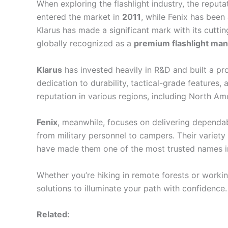
When exploring the flashlight industry, the reputa
entered the market in
2011
, while Fenix has been
Klarus has made a significant mark with its cutti
globally recognized as a
premium flashlight man
Klarus
has invested heavily in R&D and built a pr
dedication to durability, tactical-grade features,
reputation in various regions, including North Am
Fenix
, meanwhile, focuses on delivering dependabl
from military personnel to campers. Their variet
have made them one of the most trusted names in 
Whether you’re hiking in remote forests or working
solutions to illuminate your path with confidence.
Related: