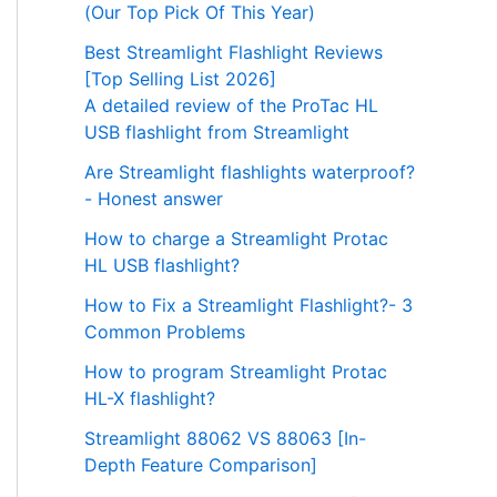
(Our Top Pick Of This Year)
Best Streamlight Flashlight Reviews
[Top Selling List 2026]
A detailed review of the ProTac HL
USB flashlight from Streamlight
Are Streamlight flashlights waterproof?
- Honest answer
How to charge a Streamlight Protac
HL USB flashlight?
How to Fix a Streamlight Flashlight?- 3
Common Problems
How to program Streamlight Protac
HL-X flashlight?
Streamlight 88062 VS 88063 [In-
Depth Feature Comparison]