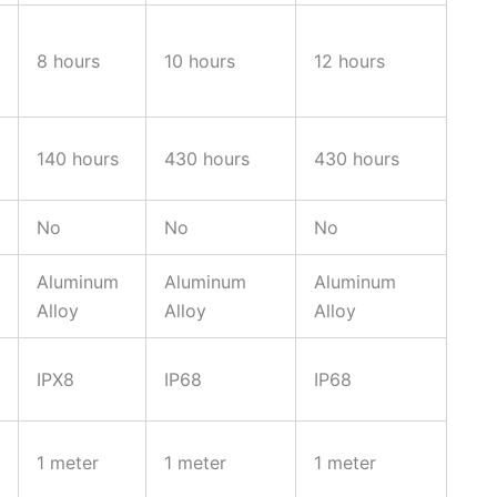
8 hours
10 hours
12 hours
140 hours
430 hours
430 hours
No
No
No
Aluminum
Aluminum
Aluminum
Alloy
Alloy
Alloy
IPX8
IP68
IP68
1 meter
1 meter
1 meter