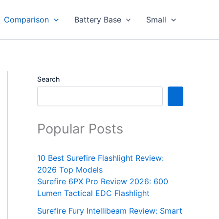
Comparison
Battery Base
Small
Search
Popular Posts
10 Best Surefire Flashlight Review:
2026 Top Models
Surefire 6PX Pro Review 2026: 600
Lumen Tactical EDC Flashlight
Surefire Fury Intellibeam Review: Smart