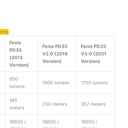
ence
Fenix
Fenix PD35
Fenix PD35
PD35
V2.0 (2018
V3.0 (2021
(2013
Version)
Version)
Version)
850
1000 lumens
1700 lumens
lumens
185
250 meters
357 meters
meters
18650 /
18650 /
18650 /