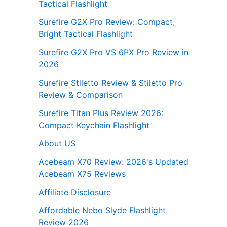
Tactical Flashlight
Surefire G2X Pro Review: Compact,
Bright Tactical Flashlight
Surefire G2X Pro VS 6PX Pro Review in
2026
Surefire Stiletto Review & Stiletto Pro
Review & Comparison
Surefire Titan Plus Review 2026:
Compact Keychain Flashlight
About US
Acebeam X70 Review: 2026's Updated
Acebeam X75 Reviews
Affiliate Disclosure
Affordable Nebo Slyde Flashlight
Review 2026