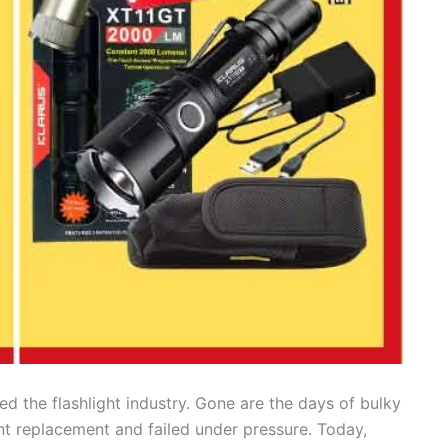
d the flashlight industry. Gone are the days of bulky
nt replacement and failed under pressure. Today,