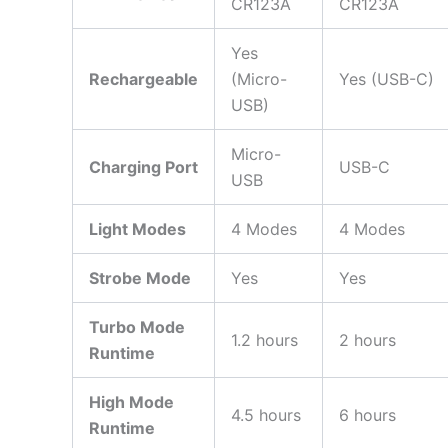
CR123A
CR123A
Yes
Rechargeable
(Micro-
Yes (USB-C)
USB)
Micro-
Charging Port
USB-C
USB
Light Modes
4 Modes
4 Modes
Strobe Mode
Yes
Yes
Turbo Mode
1.2 hours
2 hours
Runtime
High Mode
4.5 hours
6 hours
Runtime