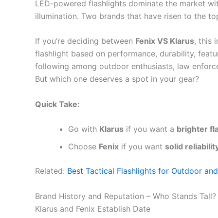
LED-powered flashlights dominate the market with 
illumination. Two brands that have risen to the to
If you’re deciding between
Fenix VS Klarus
, this
flashlight based on performance, durability, featu
following among outdoor enthusiasts, law enforcem
But which one deserves a spot in your gear?
Quick Take:
Go with
Klarus
if you want a
brighter fl
Choose
Fenix
if you want
solid reliabil
Related:
Best Tactical Flashlights for Outdoor an
Brand History and Reputation – Who Stands Tall?
Klarus and Fenix Establish Date