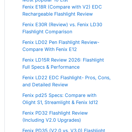
Fenix E18R (Compare with V2) EDC
Rechargeable Flashlight Review
Fenix E30R (Review) vs. Fenix LD30
Flashlight Comparison
Fenix LD02 Pen Flashlight Review-
Compare With Fenix E12
Fenix LD15R Review 2026: Flashlight
Full Specs & Performance
Fenix LD22 EDC Flashlight- Pros, Cons,
and Detailed Review
Fenix pd25 Specs: Compare with
Olight S1, Streamlight & Fenix ld12
Fenix PD32 Flashlight Review
(Including V2.0 Upgrades)
Fenix PD35 (V2.0 vs. V3.0) Flashlight