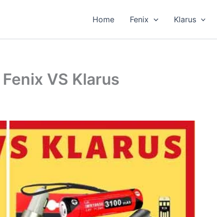
Home
Fenix
Klarus
 Fenix VS Klarus