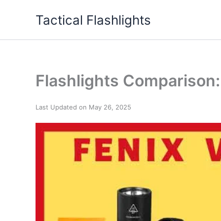
Skip
Tactical Flashlights
to
content
Flashlights Comparison:
Last Updated on May 26, 2025