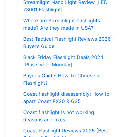
Streamlight Nano Light Review [LED
73001 Flashlight]
Where are Streamlight flashlights
made? Are they made in USA?
Best Tactical Flashlight Reviews 2026 -
Buyer’s Guide
Black Friday Flashlight Deals 2024
[Plus Cyber Monday]
Buyer's Guide: How To Choose a
Flashlight?
Coast flashlight disassembly: How to
apart Coast PX20 & G25
Coast flashlight is not working:
Reasons and fixes
Coast Flashlight Reviews 2025 [Best