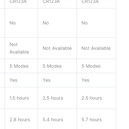
CR123A
CR123A
CR123A
No
No
No
Not
Not Available
Not Available
Available
5 Modes
5 Modes
5 Modes
Yes
Yes
Yes
1.5 hours
2.5 hours
2.5 hours
2.8 hours
5.4 hours
5.7 hours