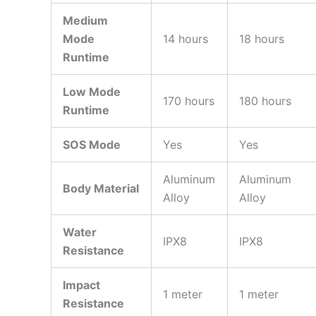
Medium
Mode
14 hours
18 hours
Runtime
Low Mode
170 hours
180 hours
Runtime
SOS Mode
Yes
Yes
Aluminum
Aluminum
Body Material
Alloy
Alloy
Water
IPX8
IPX8
Resistance
Impact
1 meter
1 meter
Resistance