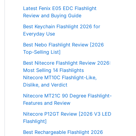
Latest Fenix E05 EDC Flashlight
Review and Buying Guide
Best Keychain Flashlight 2026 for
Everyday Use
Best Nebo Flashlight Review [2026
Top-Selling List]
Best Nitecore Flashlight Review 2026:
Most Selling 14 Flashlights
Nitecore MT10C Flashlight-Like,
Dislike, and Verdict
Nitecore MT21C 90 Degree Flashlight-
Features and Review
Nitecore P12GT Review [2026 V3 LED
Flashlight]
Best Rechargeable Flashlight 2026