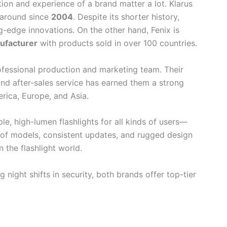
tion and experience of a brand matter a lot. Klarus
 around since
2004
. Despite its shorter history,
ng-edge innovations. On the other hand, Fenix is
ufacturer
with products sold in over 100 countries.
ofessional production and marketing team. Their
 and after-sales service has earned them a strong
erica, Europe, and Asia.
e, high-lumen flashlights for all kinds of users—
y of models, consistent updates, and rugged design
the flashlight world.
 night shifts in security, both brands offer top-tier