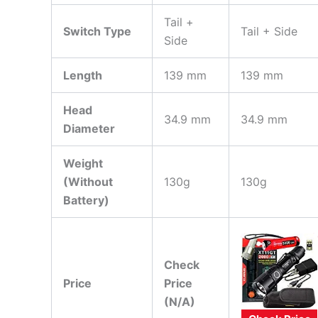
Tail +
Switch Type
Tail + Side
Side
Length
139 mm
139 mm
Head
34.9 mm
34.9 mm
Diameter
Weight
(Without
130g
130g
Battery)
Check
Price
Price
(N/A)