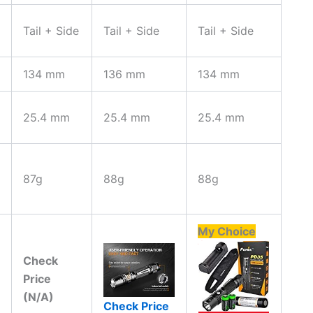
Tail + Side
Tail + Side
Tail + Side
134 mm
136 mm
134 mm
25.4 mm
25.4 mm
25.4 mm
87g
88g
88g
My Choice
Check
Price
(N/A)
Check Price