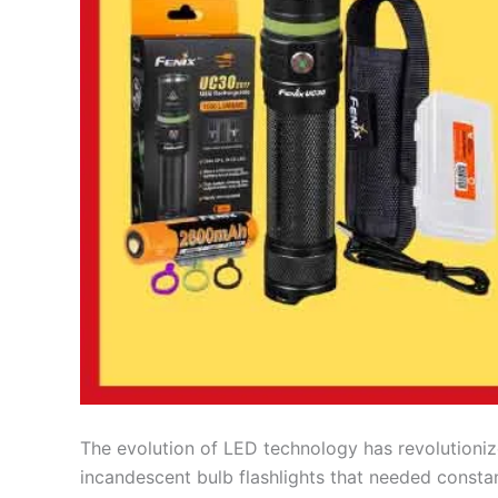
The evolution of LED technology has revolutionize
incandescent bulb flashlights that needed consta