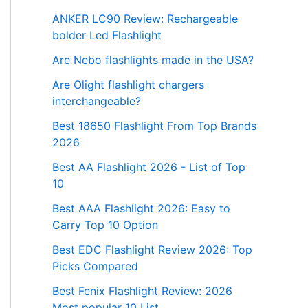
ANKER LC90 Review: Rechargeable
bolder Led Flashlight
Are Nebo flashlights made in the USA?
Are Olight flashlight chargers
interchangeable?
Best 18650 Flashlight From Top Brands
2026
Best AA Flashlight 2026 - List of Top
10
Best AAA Flashlight 2026: Easy to
Carry Top 10 Option
Best EDC Flashlight Review 2026: Top
Picks Compared
Best Fenix Flashlight Review: 2026
Most popular 10 List