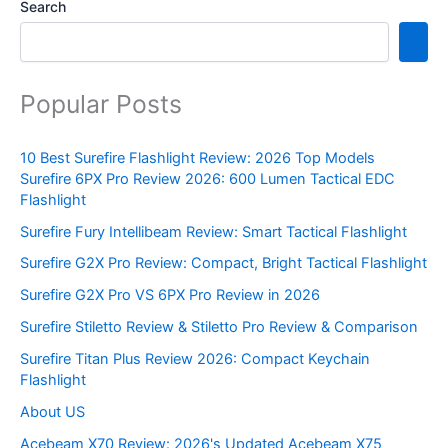
Search
Popular Posts
10 Best Surefire Flashlight Review: 2026 Top Models
Surefire 6PX Pro Review 2026: 600 Lumen Tactical EDC
Flashlight
Surefire Fury Intellibeam Review: Smart Tactical Flashlight
Surefire G2X Pro Review: Compact, Bright Tactical Flashlight
Surefire G2X Pro VS 6PX Pro Review in 2026
Surefire Stiletto Review & Stiletto Pro Review & Comparison
Surefire Titan Plus Review 2026: Compact Keychain
Flashlight
About US
Acebeam X70 Review: 2026's Updated Acebeam X75