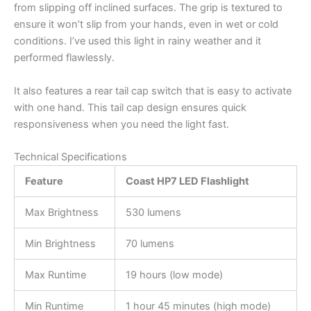
from slipping off inclined surfaces. The grip is textured to
ensure it won’t slip from your hands, even in wet or cold
conditions. I’ve used this light in rainy weather and it
performed flawlessly.
It also features a rear tail cap switch that is easy to activate
with one hand. This tail cap design ensures quick
responsiveness when you need the light fast.
Technical Specifications
Feature
Coast HP7 LED Flashlight
Max Brightness
530 lumens
Min Brightness
70 lumens
Max Runtime
19 hours (low mode)
Min Runtime
1 hour 45 minutes (high mode)