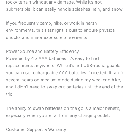
rocky terrain without any damage. While it’s not
submersible, it can easily handle splashes, rain, and snow.
If you frequently camp, hike, or work in harsh
environments, this flashlight is built to endure physical
shocks and minor exposure to elements.
Power Source and Battery Efficiency
Powered by 4 x AAA batteries, it’s easy to find
replacements anywhere. While it’s not USB-rechargeable,
you can use rechargeable AAA batteries if needed. It ran for
several hours on medium mode during my weekend hike,
and I didn’t need to swap out batteries until the end of the
trip.
The ability to swap batteries on the go is a major benefit,
especially when you’re far from any charging outlet.
Customer Support & Warranty