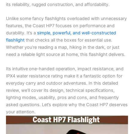
its reliability, rugged construction, and affordability.
Unlike some fancy flashlights overloaded with unnecessary
features, the Coast HP7 focuses on performance and
durability. It’s a
simple, powerful, and well-constructed
flashlight
that checks all the boxes for essential use.
Whether you’re reading a map, hiking in the dark, or just
need a reliable light source at home, this flashlight delivers.
Its intuitive one-handed operation, impact resistance, and
IPX4 water resistance rating make it a fantastic option for
everyday carry and outdoor adventures. In this detailed
review, we’ll cover its design, technical specifications,
lighting modes, usability, pros and cons, and frequently
asked questions. Let’s explore why the Coast HP7 deserves
your attention.