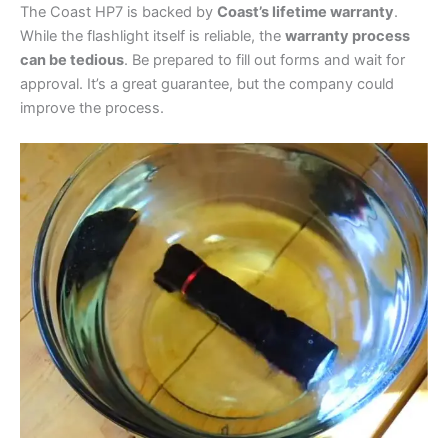
The Coast HP7 is backed by
Coast’s lifetime warranty
.
While the flashlight itself is reliable, the
warranty process
can be tedious
. Be prepared to fill out forms and wait for
approval. It’s a great guarantee, but the company could
improve the process.