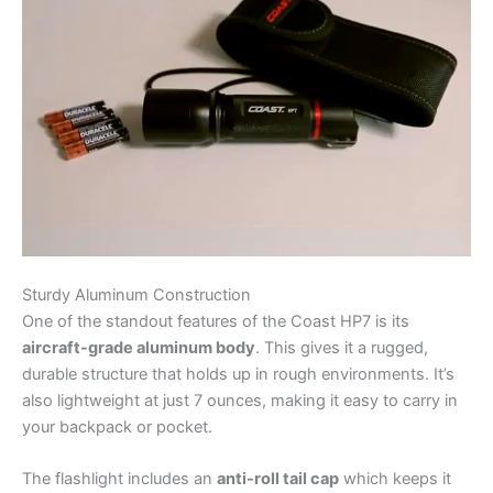
Sturdy Aluminum Construction
One of the standout features of the Coast HP7 is its
aircraft-grade aluminum body
. This gives it a rugged,
durable structure that holds up in rough environments. It’s
also lightweight at just 7 ounces, making it easy to carry in
your backpack or pocket.
The flashlight includes an
anti-roll tail cap
which keeps it