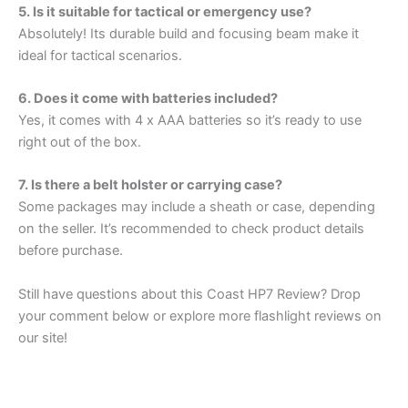
5. Is it suitable for tactical or emergency use?
Absolutely! Its durable build and focusing beam make it
ideal for tactical scenarios.
6. Does it come with batteries included?
Yes, it comes with 4 x AAA batteries so it’s ready to use
right out of the box.
7. Is there a belt holster or carrying case?
Some packages may include a sheath or case, depending
on the seller. It’s recommended to check product details
before purchase.
Still have questions about this Coast HP7 Review? Drop
your comment below or explore more flashlight reviews on
our site!