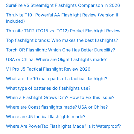
SureFire VS Streamlight Flashlights Comparison in 2026
ThruNite T10- Powerful AA Flashlight Review (Version II
Included)
Thrunite TN12 (TC15 vs. TC12) Pocket Flashlight Review
Top flashlight brands: Who makes the best flashlights?
Torch OR Flashlight: Which One Has Better Durability?
USA or China: Where are Olight flashlights made?
V1 Pro J5 Tactical Flashlight Review 2026
What are the 10 main parts of a tactical flashlight?
What type of batteries do flashlights use?
When a Flashlight Grows Dim? How to Fix this Issue?
Where are Coast flashlights made? USA or China?
Where are J5 tactical flashlights made?
Where Are PowerTac Flashlights Made? Is It Waterproof?