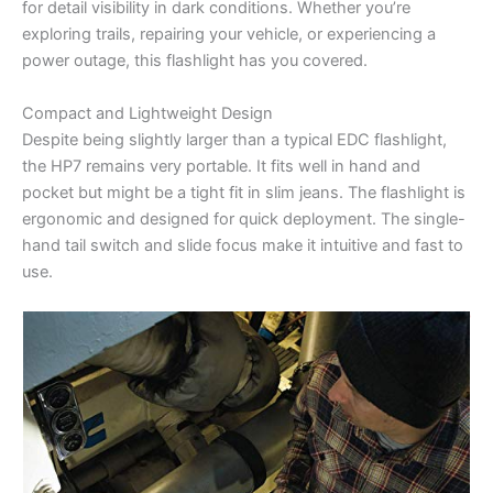
for detail visibility in dark conditions. Whether you’re
exploring trails, repairing your vehicle, or experiencing a
power outage, this flashlight has you covered.
Compact and Lightweight Design
Despite being slightly larger than a typical EDC flashlight,
the HP7 remains very portable. It fits well in hand and
pocket but might be a tight fit in slim jeans. The flashlight is
ergonomic and designed for quick deployment. The single-
hand tail switch and slide focus make it intuitive and fast to
use.