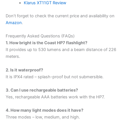
Klarus XT11GT Review
Don’t forget to check the current price and availability on
Amazon
.
Frequently Asked Questions (FAQs)
1. How bright is the Coast HP7 flashlight?
It provides up to 530 lumens and a beam distance of 226
meters.
2. Is it waterproof?
It is IPX4 rated – splash-proof but not submersible.
3. Can I use rechargeable batteries?
Yes, rechargeable AAA batteries work with the HP7.
4. How many light modes does it have?
Three modes – low, medium, and high.