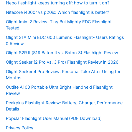
Nebo flashlight keeps turning off: how to turn it on?
Nitecore i4000r vs p20ix: Which flashlight is better?
Olight Imini 2 Review: Tiny But Mighty EDC Flashlight
Tested
Olight S1A Mini EDC 600 Lumens Flashlight- Users Ratings
& Review
Olight S2R II (S1R Baton II vs. Baton 3) Flashlight Review
Olight Seeker (2 Pro vs. 3 Pro) Flashlight Review in 2026
Olight Seeker 4 Pro Review: Personal Take After Using for
Months
Outlite A100 Portable Ultra Bright Handheld Flashlight
Review
Peakplus Flashlight Review: Battery, Charger, Performance
Details
Popular Flashlight User Manual (PDF Download)
Privacy Policy