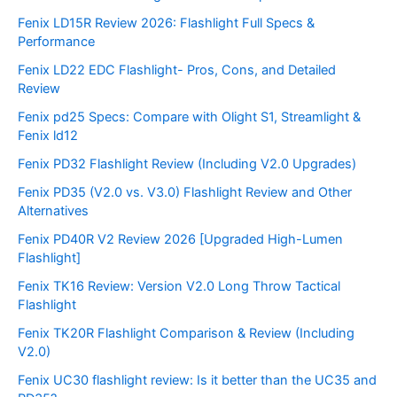
Fenix LD15R Review 2026: Flashlight Full Specs &
Performance
Fenix LD22 EDC Flashlight- Pros, Cons, and Detailed
Review
Fenix pd25 Specs: Compare with Olight S1, Streamlight &
Fenix ld12
Fenix PD32 Flashlight Review (Including V2.0 Upgrades)
Fenix PD35 (V2.0 vs. V3.0) Flashlight Review and Other
Alternatives
Fenix PD40R V2 Review 2026 [Upgraded High-Lumen
Flashlight]
Fenix TK16 Review: Version V2.0 Long Throw Tactical
Flashlight
Fenix TK20R Flashlight Comparison & Review (Including
V2.0)
Fenix UC30 flashlight review: Is it better than the UC35 and