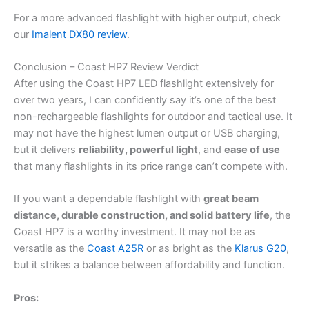
For a more advanced flashlight with higher output, check
our
Imalent DX80 review
.
Conclusion – Coast HP7 Review Verdict
After using the Coast HP7 LED flashlight extensively for
over two years, I can confidently say it’s one of the best
non-rechargeable flashlights for outdoor and tactical use. It
may not have the highest lumen output or USB charging,
but it delivers
reliability, powerful light
, and
ease of use
that many flashlights in its price range can’t compete with.
If you want a dependable flashlight with
great beam
distance, durable construction, and solid battery life
, the
Coast HP7 is a worthy investment. It may not be as
versatile as the
Coast A25R
or as bright as the
Klarus G20
,
but it strikes a balance between affordability and function.
Pros: