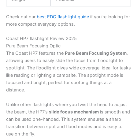
Check out our
best EDC flashlight guide
if you’re looking for
more compact everyday options.
Coast HP7 flashlight Review 2025
Pure Beam Focusing Optic
The Coast HP7 features the
Pure Beam Focusing System
,
allowing users to easily slide the focus from floodlight to
spotlight. The floodlight gives wide coverage, ideal for tasks
like reading or lighting a campsite. The spotlight mode is
focused and bright, perfect for spotting things at a
distance.
Unlike other flashlights where you twist the head to adjust
the beam, the HP7’s
slide focus mechanism
is smooth and
can be used one-handed. This system ensures a sharp
transition between spot and flood modes and is easy to
use on the fly.