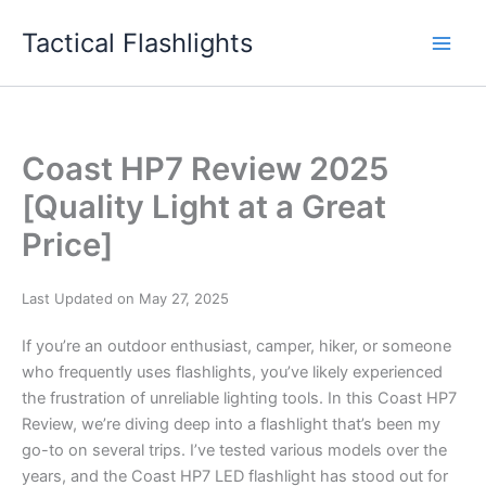
Skip
Tactical Flashlights
to
content
Coast HP7 Review 2025
[Quality Light at a Great
Price]
Last Updated on May 27, 2025
If you’re an outdoor enthusiast, camper, hiker, or someone
who frequently uses flashlights, you’ve likely experienced
the frustration of unreliable lighting tools. In this Coast HP7
Review, we’re diving deep into a flashlight that’s been my
go-to on several trips. I’ve tested various models over the
years, and the Coast HP7 LED flashlight has stood out for