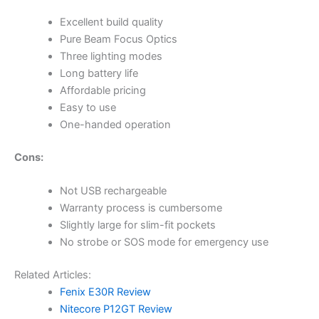
Excellent build quality
Pure Beam Focus Optics
Three lighting modes
Long battery life
Affordable pricing
Easy to use
One-handed operation
Cons:
Not USB rechargeable
Warranty process is cumbersome
Slightly large for slim-fit pockets
No strobe or SOS mode for emergency use
Related Articles:
Fenix E30R Review
Nitecore P12GT Review