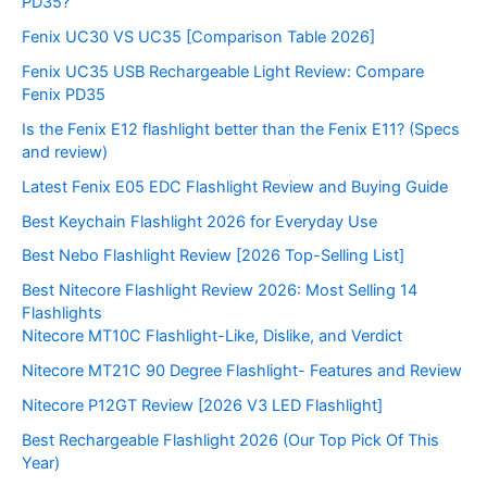
PD35?
Fenix UC30 VS UC35 [Comparison Table 2026]
Fenix UC35 USB Rechargeable Light Review: Compare
Fenix PD35
Is the Fenix E12 flashlight better than the Fenix E11? (Specs
and review)
Latest Fenix E05 EDC Flashlight Review and Buying Guide
Best Keychain Flashlight 2026 for Everyday Use
Best Nebo Flashlight Review [2026 Top-Selling List]
Best Nitecore Flashlight Review 2026: Most Selling 14
Flashlights
Nitecore MT10C Flashlight-Like, Dislike, and Verdict
Nitecore MT21C 90 Degree Flashlight- Features and Review
Nitecore P12GT Review [2026 V3 LED Flashlight]
Best Rechargeable Flashlight 2026 (Our Top Pick Of This
Year)