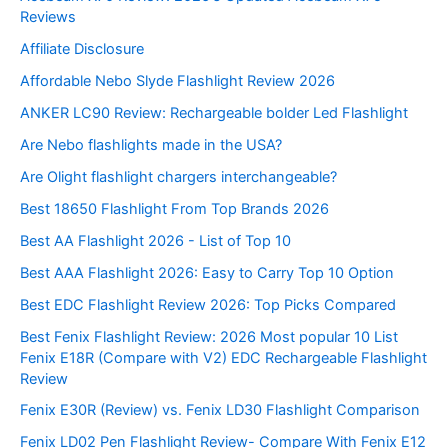
Reviews
Affiliate Disclosure
Affordable Nebo Slyde Flashlight Review 2026
ANKER LC90 Review: Rechargeable bolder Led Flashlight
Are Nebo flashlights made in the USA?
Are Olight flashlight chargers interchangeable?
Best 18650 Flashlight From Top Brands 2026
Best AA Flashlight 2026 - List of Top 10
Best AAA Flashlight 2026: Easy to Carry Top 10 Option
Best EDC Flashlight Review 2026: Top Picks Compared
Best Fenix Flashlight Review: 2026 Most popular 10 List
Fenix E18R (Compare with V2) EDC Rechargeable Flashlight
Review
Fenix E30R (Review) vs. Fenix LD30 Flashlight Comparison
Fenix LD02 Pen Flashlight Review- Compare With Fenix E12