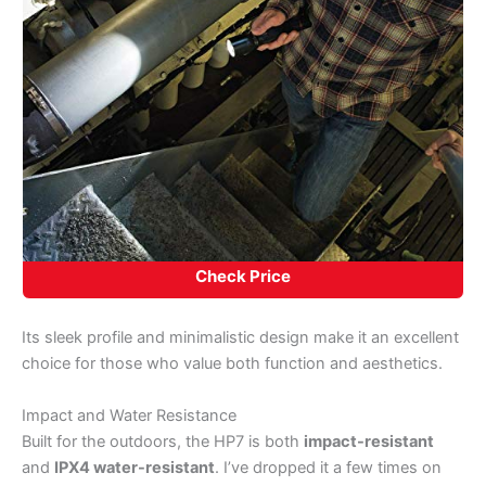
Check Price
Its sleek profile and minimalistic design make it an excellent
choice for those who value both function and aesthetics.
Impact and Water Resistance
Built for the outdoors, the HP7 is both
impact-resistant
and
IPX4 water-resistant
. I’ve dropped it a few times on