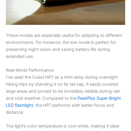
These modes are especially useful for adapting to different
environments. For instance, the low mode is perfect for
preserving night vision and saving battery life during
extended use.
Real-World Performance
I’ve used the Coast HP7 as a mini-lamp during overnight
hiking trips by standing it on its tail cap. It easily covered
large areas and proved to be incredibly reliable during rain
and cold weather. Compared to the
PeakPlus Super Bright
LED flashlight
, the HP7 performs with better focus and
distance.
The light’s color temperature is cool white, making it ideal