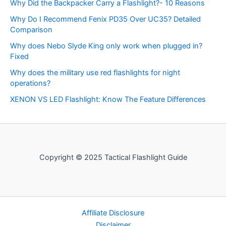
Why Did the Backpacker Carry a Flashlight?- 10 Reasons
Why Do I Recommend Fenix PD35 Over UC35? Detailed
Comparison
Why does Nebo Slyde King only work when plugged in?
Fixed
Why does the military use red flashlights for night
operations?
XENON VS LED Flashlight: Know The Feature Differences
Copyright © 2025 Tactical Flashlight Guide
Affiliate Disclosure
Disclaimer