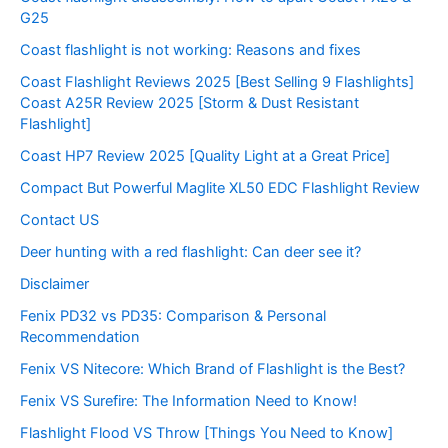
G25
Coast flashlight is not working: Reasons and fixes
Coast Flashlight Reviews 2025 [Best Selling 9 Flashlights]
Coast A25R Review 2025 [Storm & Dust Resistant
Flashlight]
Coast HP7 Review 2025 [Quality Light at a Great Price]
Compact But Powerful Maglite XL50 EDC Flashlight Review
Contact US
Deer hunting with a red flashlight: Can deer see it?
Disclaimer
Fenix PD32 vs PD35: Comparison & Personal
Recommendation
Fenix VS Nitecore: Which Brand of Flashlight is the Best?
Fenix VS Surefire: The Information Need to Know!
Flashlight Flood VS Throw [Things You Need to Know]