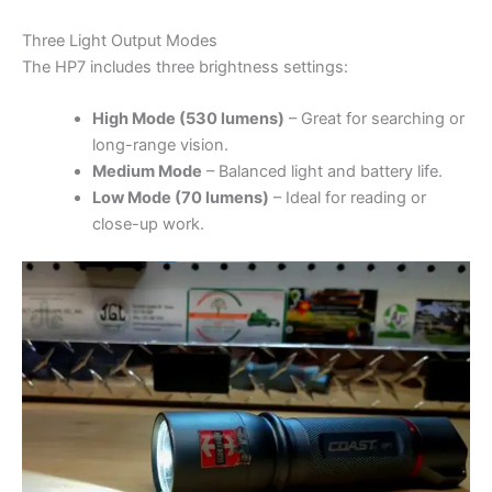
Three Light Output Modes
The HP7 includes three brightness settings:
High Mode (530 lumens)
– Great for searching or
long-range vision.
Medium Mode
– Balanced light and battery life.
Low Mode (70 lumens)
– Ideal for reading or
close-up work.