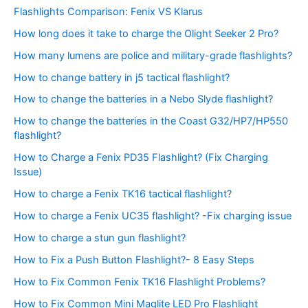
Flashlights Comparison: Fenix VS Klarus
How long does it take to charge the Olight Seeker 2 Pro?
How many lumens are police and military-grade flashlights?
How to change battery in j5 tactical flashlight?
How to change the batteries in a Nebo Slyde flashlight?
How to change the batteries in the Coast G32/HP7/HP550
flashlight?
How to Charge a Fenix PD35 Flashlight? (Fix Charging
Issue)
How to charge a Fenix TK16 tactical flashlight?
How to charge a Fenix UC35 flashlight? -Fix charging issue
How to charge a stun gun flashlight?
How to Fix a Push Button Flashlight?- 8 Easy Steps
How to Fix Common Fenix TK16 Flashlight Problems?
How to Fix Common Mini Maglite LED Pro Flashlight