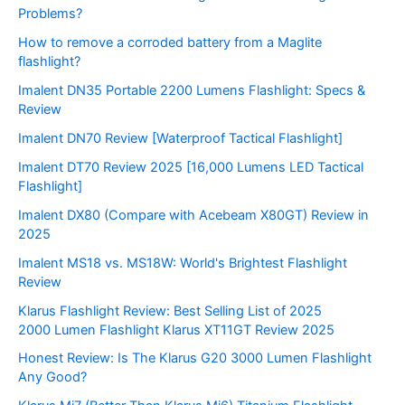
Problems?
How to remove a corroded battery from a Maglite
flashlight?
Imalent DN35 Portable 2200 Lumens Flashlight: Specs &
Review
Imalent DN70 Review [Waterproof Tactical Flashlight]
Imalent DT70 Review 2025 [16,000 Lumens LED Tactical
Flashlight]
Imalent DX80 (Compare with Acebeam X80GT) Review in
2025
Imalent MS18 vs. MS18W: World's Brightest Flashlight
Review
Klarus Flashlight Review: Best Selling List of 2025
2000 Lumen Flashlight Klarus XT11GT Review 2025
Honest Review: Is The Klarus G20 3000 Lumen Flashlight
Any Good?