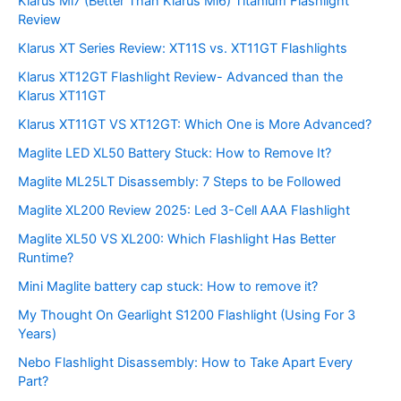
Klarus Mi7 (Better Than Klarus Mi6) Titanium Flashlight
Review
Klarus XT Series Review: XT11S vs. XT11GT Flashlights
Klarus XT12GT Flashlight Review- Advanced than the
Klarus XT11GT
Klarus XT11GT VS XT12GT: Which One is More Advanced?
Maglite LED XL50 Battery Stuck: How to Remove It?
Maglite ML25LT Disassembly: 7 Steps to be Followed
Maglite XL200 Review 2025: Led 3-Cell AAA Flashlight
Maglite XL50 VS XL200: Which Flashlight Has Better
Runtime?
Mini Maglite battery cap stuck: How to remove it?
My Thought On Gearlight S1200 Flashlight (Using For 3
Years)
Nebo Flashlight Disassembly: How to Take Apart Every
Part?