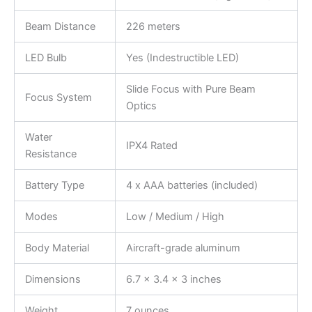
Beam Distance
226 meters
LED Bulb
Yes (Indestructible LED)
Slide Focus with Pure Beam
Focus System
Optics
Water
IPX4 Rated
Resistance
Battery Type
4 x AAA batteries (included)
Modes
Low / Medium / High
Body Material
Aircraft-grade aluminum
Dimensions
6.7 x 3.4 x 3 inches
Weight
7 ounces