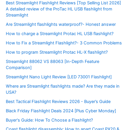
Best Streamlight Flashlight Reviews [Top Selling List 2026]
A detailed review of the ProTac HL USB flashlight from
Streamlight
Are Streamlight flashlights waterproof?- Honest answer
How to charge a Streamlight Protac HL USB flashlight?
How to Fix a Streamlight Flashlight?- 3 Common Problems
How to program Streamlight Protac HL-X flashlight?
Streamlight 88062 VS 88063 [In-Depth Feature
Comparison]
Streamlight Nano Light Review [LED 73001 Flashlight]
Where are Streamlight flashlights made? Are they made in
USA?
Best Tactical Flashlight Reviews 2026 - Buyer’s Guide
Black Friday Flashlight Deals 2024 [Plus Cyber Monday]
Buyer's Guide: How To Choose a Flashlight?
Coast flashlight disassembly: How to apart Coast PX20 &