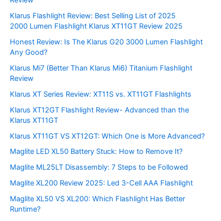
Klarus Flashlight Review: Best Selling List of 2025
2000 Lumen Flashlight Klarus XT11GT Review 2025
Honest Review: Is The Klarus G20 3000 Lumen Flashlight
Any Good?
Klarus Mi7 (Better Than Klarus Mi6) Titanium Flashlight
Review
Klarus XT Series Review: XT11S vs. XT11GT Flashlights
Klarus XT12GT Flashlight Review- Advanced than the
Klarus XT11GT
Klarus XT11GT VS XT12GT: Which One is More Advanced?
Maglite LED XL50 Battery Stuck: How to Remove It?
Maglite ML25LT Disassembly: 7 Steps to be Followed
Maglite XL200 Review 2025: Led 3-Cell AAA Flashlight
Maglite XL50 VS XL200: Which Flashlight Has Better
Runtime?