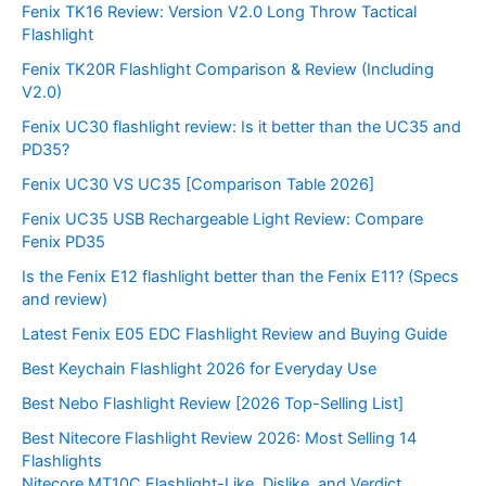
Fenix TK16 Review: Version V2.0 Long Throw Tactical
Flashlight
Fenix TK20R Flashlight Comparison & Review (Including
V2.0)
Fenix UC30 flashlight review: Is it better than the UC35 and
PD35?
Fenix UC30 VS UC35 [Comparison Table 2026]
Fenix UC35 USB Rechargeable Light Review: Compare
Fenix PD35
Is the Fenix E12 flashlight better than the Fenix E11? (Specs
and review)
Latest Fenix E05 EDC Flashlight Review and Buying Guide
Best Keychain Flashlight 2026 for Everyday Use
Best Nebo Flashlight Review [2026 Top-Selling List]
Best Nitecore Flashlight Review 2026: Most Selling 14
Flashlights
Nitecore MT10C Flashlight-Like, Dislike, and Verdict