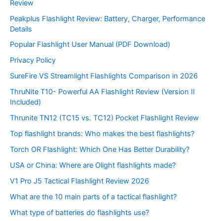
Review
Peakplus Flashlight Review: Battery, Charger, Performance
Details
Popular Flashlight User Manual (PDF Download)
Privacy Policy
SureFire VS Streamlight Flashlights Comparison in 2026
ThruNite T10- Powerful AA Flashlight Review (Version II
Included)
Thrunite TN12 (TC15 vs. TC12) Pocket Flashlight Review
Top flashlight brands: Who makes the best flashlights?
Torch OR Flashlight: Which One Has Better Durability?
USA or China: Where are Olight flashlights made?
V1 Pro J5 Tactical Flashlight Review 2026
What are the 10 main parts of a tactical flashlight?
What type of batteries do flashlights use?