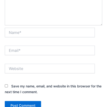
Name*
Email*
Website
Save my name, email, and website in this browser for the
next time I comment.