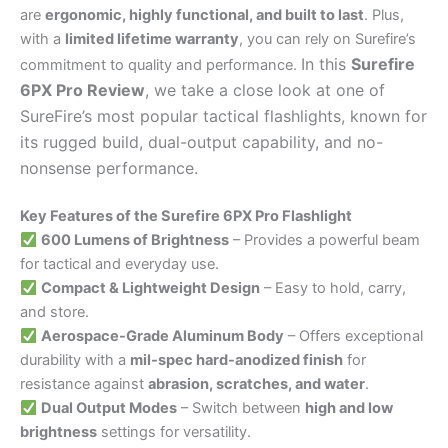
are
ergonomic, highly functional, and built to last
. Plus,
with a
limited lifetime warranty
, you can rely on Surefire’s
In this
Surefire
commitment to quality and performance.
6PX Pro Review
, we take a close look at one of
SureFire’s most popular tactical flashlights, known for
its rugged build, dual-output capability, and no-
nonsense performance.
Key Features of the Surefire 6PX Pro Flashlight
600 Lumens of Brightness
– Provides a powerful beam
for tactical and everyday use.
Compact & Lightweight Design
– Easy to hold, carry,
and store.
Aerospace-Grade Aluminum Body
– Offers exceptional
durability with a
mil-spec hard-anodized finish
for
resistance against
abrasion, scratches, and water
.
Dual Output Modes
– Switch between
high and low
brightness
settings for versatility.