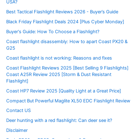
USA?
Best Tactical Flashlight Reviews 2026 - Buyer’s Guide
Black Friday Flashlight Deals 2024 [Plus Cyber Monday]
Buyer's Guide: How To Choose a Flashlight?
Coast flashlight disassembly: How to apart Coast PX20 &
G25
Coast flashlight is not working: Reasons and fixes
Coast Flashlight Reviews 2025 [Best Selling 9 Flashlights]
Coast A25R Review 2025 [Storm & Dust Resistant
Flashlight]
Coast HP7 Review 2025 [Quality Light at a Great Price]
Compact But Powerful Maglite XL50 EDC Flashlight Review
Contact US
Deer hunting with a red flashlight: Can deer see it?
Disclaimer