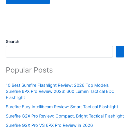
Search
Popular Posts
10 Best Surefire Flashlight Review: 2026 Top Models
Surefire 6PX Pro Review 2026: 600 Lumen Tactical EDC
Flashlight
Surefire Fury Intellibeam Review: Smart Tactical Flashlight
Surefire G2X Pro Review: Compact, Bright Tactical Flashlight
Surefire G2X Pro VS 6PX Pro Review in 2026