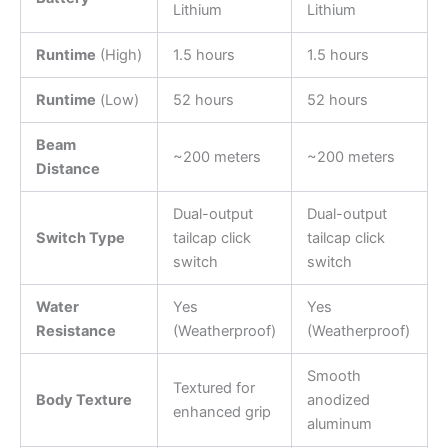
Lithium
Lithium
Runtime
(High)
1.5 hours
1.5 hours
Runtime
(Low)
52 hours
52 hours
Beam
~200 meters
~200 meters
Distance
Dual-output
Dual-output
Switch Type
tailcap click
tailcap click
switch
switch
Water
Yes
Yes
Resistance
(Weatherproof)
(Weatherproof)
Smooth
Textured for
Body Texture
anodized
enhanced grip
aluminum