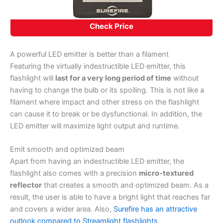
Check Price
A powerful LED emitter is better than a filament
Featuring the virtually indestructible LED emitter, this
flashlight will
last for a very long period of time
without
having to change the bulb or its spoiling. This is not like a
filament where impact and other stress on the flashlight
can cause it to break or be dysfunctional. In addition, the
LED emitter will maximize light output and runtime.
Emit smooth and optimized beam
Apart from having an indestructible LED emitter, the
flashlight also comes with a precision
micro-textured
reflector
that creates a smooth and optimized beam. As a
result, the user is able to have a bright light that reaches far
and covers a wider area. Also,
Surefire has an attractive
outlook compared to Streamlight flashlights
.