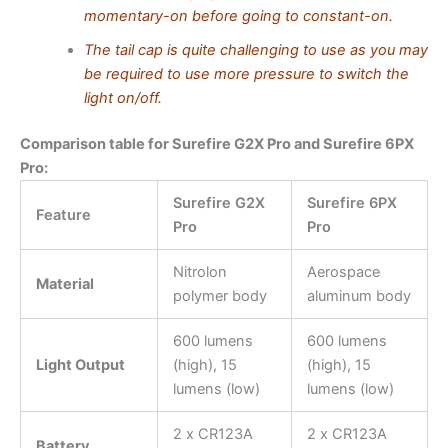
momentary-on before going to constant-on.
The tail cap is quite challenging to use as you may
be required to use more pressure to switch the
light on/off.
Comparison table for Surefire G2X Pro and Surefire 6PX
Pro:
Surefire G2X
Surefire 6PX
Feature
Pro
Pro
Nitrolon
Aerospace
Material
polymer body
aluminum body
600 lumens
600 lumens
Light Output
(high), 15
(high), 15
lumens (low)
lumens (low)
2 x CR123A
2 x CR123A
Battery