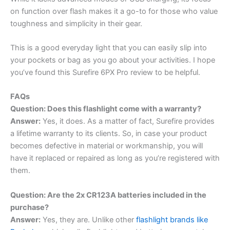
on function over flash makes it a go-to for those who value
toughness and simplicity in their gear.
This is a good everyday light that you can easily slip into
your pockets or bag as you go about your activities. I hope
you’ve found this Surefire 6PX Pro review to be helpful.
FAQs
Question: Does this flashlight come with a warranty?
Answer:
Yes, it does. As a matter of fact, Surefire provides
a lifetime warranty to its clients. So, in case your product
becomes defective in material or workmanship, you will
have it replaced or repaired as long as you’re registered with
them.
Question: Are the 2x CR123A batteries included in the
purchase?
Answer:
Yes, they are. Unlike other
flashlight brands like