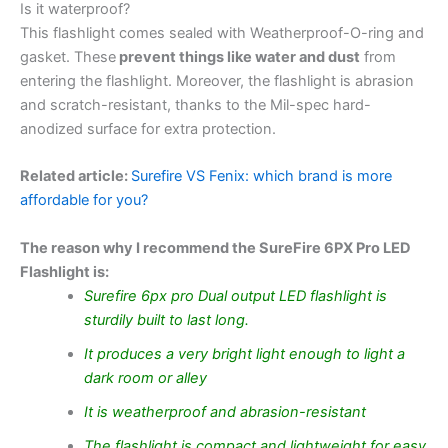
Is it waterproof?
This flashlight comes sealed with Weatherproof-O-ring and
gasket. These
prevent things like water and dust
from
entering the flashlight. Moreover, the flashlight is abrasion
and scratch-resistant, thanks to the Mil-spec hard-
anodized surface for extra protection.
Related article:
Surefire VS Fenix: which brand is more
affordable for you?
The reason why I recommend the SureFire 6PX Pro LED
Flashlight is:
Surefire 6px pro Dual output LED flashlight is
sturdily built to last long.
It produces a very bright light enough to light a
dark room or alley
It is weatherproof and abrasion-resistant
The flashlight is compact and lightweight for easy