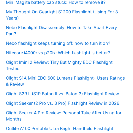
Mini Maglite battery cap stuck: How to remove it?
My Thought On Gearlight S1200 Flashlight (Using For 3
Years)
Nebo Flashlight Disassembly: How to Take Apart Every
Part?
Nebo flashlight keeps turning off: how to turn it on?
Nitecore i4000r vs p20ix: Which flashlight is better?
Olight Imini 2 Review: Tiny But Mighty EDC Flashlight
Tested
Olight S1A Mini EDC 600 Lumens Flashlight- Users Ratings
& Review
Olight S2R II (S1R Baton II vs. Baton 3) Flashlight Review
Olight Seeker (2 Pro vs. 3 Pro) Flashlight Review in 2026
Olight Seeker 4 Pro Review: Personal Take After Using for
Months
Outlite A100 Portable Ultra Bright Handheld Flashlight