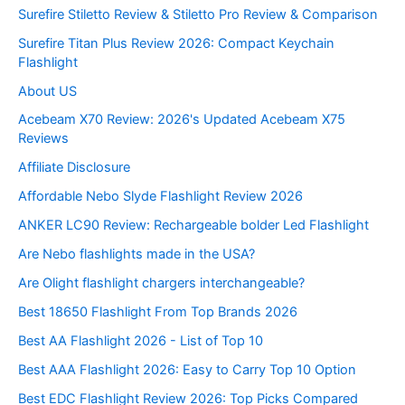
Surefire Stiletto Review & Stiletto Pro Review & Comparison
Surefire Titan Plus Review 2026: Compact Keychain
Flashlight
About US
Acebeam X70 Review: 2026's Updated Acebeam X75
Reviews
Affiliate Disclosure
Affordable Nebo Slyde Flashlight Review 2026
ANKER LC90 Review: Rechargeable bolder Led Flashlight
Are Nebo flashlights made in the USA?
Are Olight flashlight chargers interchangeable?
Best 18650 Flashlight From Top Brands 2026
Best AA Flashlight 2026 - List of Top 10
Best AAA Flashlight 2026: Easy to Carry Top 10 Option
Best EDC Flashlight Review 2026: Top Picks Compared