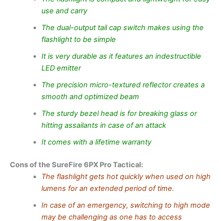
use and carry
The dual-output tail cap switch makes using the
flashlight to be simple
It is very durable as it features an indestructible
LED emitter
The precision micro-textured reflector creates a
smooth and optimized beam
The sturdy bezel head is for breaking glass or
hitting assailants in case of an attack
It comes with a lifetime warranty
Cons of the SureFire 6PX Pro Tactical:
The flashlight gets hot quickly when used on high
lumens for an extended period of time.
In case of an emergency, switching to high mode
may be challenging as one has to access