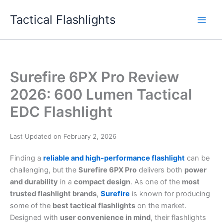
Skip
Tactical Flashlights
to
content
Surefire 6PX Pro Review
2026: 600 Lumen Tactical
EDC Flashlight
Last Updated on February 2, 2026
Finding a
reliable and high-performance flashlight
can be
challenging, but the
Surefire 6PX Pro
delivers both
power
and durability
in a
compact design
. As one of the
most
trusted flashlight brands
,
Surefire
is known for producing
some of the
best tactical flashlights
on the market.
Designed with
user convenience in mind
, their flashlights