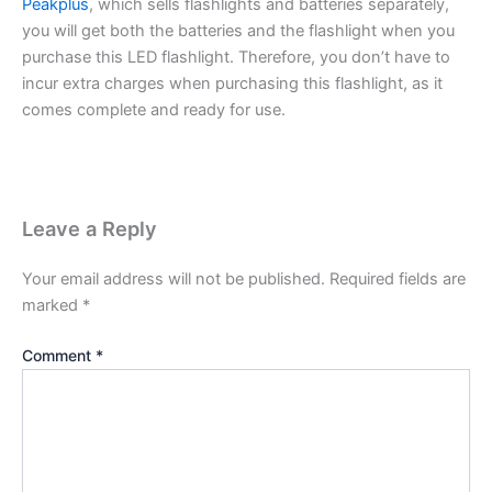
Peakplus
, which sells flashlights and batteries separately,
you will get both the batteries and the flashlight when you
purchase this LED flashlight. Therefore, you don’t have to
incur extra charges when purchasing this flashlight, as it
comes complete and ready for use.
Leave a Reply
Your email address will not be published.
Required fields are
marked
*
Comment
*