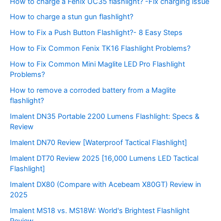
How to charge a Fenix UC35 flashlight? -Fix charging issue
How to charge a stun gun flashlight?
How to Fix a Push Button Flashlight?- 8 Easy Steps
How to Fix Common Fenix TK16 Flashlight Problems?
How to Fix Common Mini Maglite LED Pro Flashlight
Problems?
How to remove a corroded battery from a Maglite
flashlight?
Imalent DN35 Portable 2200 Lumens Flashlight: Specs &
Review
Imalent DN70 Review [Waterproof Tactical Flashlight]
Imalent DT70 Review 2025 [16,000 Lumens LED Tactical
Flashlight]
Imalent DX80 (Compare with Acebeam X80GT) Review in
2025
Imalent MS18 vs. MS18W: World's Brightest Flashlight
Review