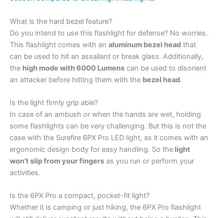
What is the hard bezel feature?
Do you intend to use this flashlight for defense? No worries.
This flashlight comes with an
aluminum bezel head
that
can be used to hit an assailant or break glass. Additionally,
the
high mode with 6000 Lumens
can be used to disorient
an attacker before hitting them with the
bezel head
.
Is the light firmly grip able?
In case of an ambush or when the hands are wet, holding
some flashlights can be very challenging. But this is not the
case with the Surefire 6PX Pro LED light, as it comes with an
ergonomic design body for easy handling. So the
light
won’t slip from your fingers
as you run or perform your
activities.
Is the 6PX Pro a compact, pocket-fit light?
Whether it is camping or just hiking, the 6PX Pro flashlight