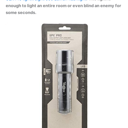
enough to light an entire room or even blind an enemy for
some seconds.