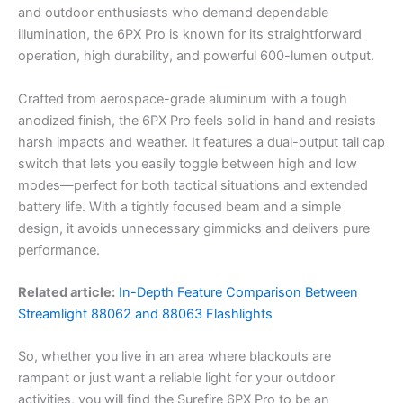
and outdoor enthusiasts who demand dependable
illumination, the 6PX Pro is known for its straightforward
operation, high durability, and powerful 600-lumen output.
Crafted from aerospace-grade aluminum with a tough
anodized finish, the 6PX Pro feels solid in hand and resists
harsh impacts and weather. It features a dual-output tail cap
switch that lets you easily toggle between high and low
modes—perfect for both tactical situations and extended
battery life. With a tightly focused beam and a simple
design, it avoids unnecessary gimmicks and delivers pure
performance.
Related article:
In-Depth Feature Comparison Between
Streamlight 88062 and 88063 Flashlights
So, whether you live in an area where blackouts are
rampant or just want a reliable light for your outdoor
activities, you will find the Surefire 6PX Pro to be an