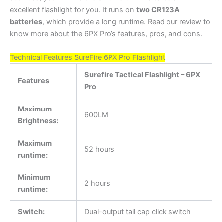
excellent flashlight for you. It runs on
two CR123A
batteries
, which provide a long runtime. Read our review to
know more about the 6PX Pro’s features, pros, and cons.
Technical Features SureFire 6PX Pro Flashlight
Surefire Tactical Flashlight – 6PX
Features
Pro
Maximum
600LM
Brightness:
Maximum
52 hours
runtime:
Minimum
2 hours
runtime:
Switch:
Dual-output tail cap click switch