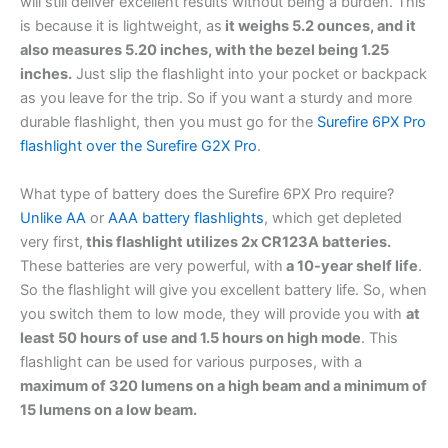
will still deliver excellent results without being a burden. This
is because it is lightweight, as
it weighs 5.2 ounces, and it
also measures 5.20 inches, with the bezel being 1.25
inches.
Just slip the flashlight into your pocket or backpack
as you leave for the trip. So if you want a sturdy and more
durable flashlight, then you must go for the
Surefire 6PX Pro
flashlight over the Surefire G2X Pro
.
What type of battery does the Surefire 6PX Pro require?
Unlike AA
or
AAA battery flashlights
, which get depleted
very first,
this flashlight utilizes 2x CR123A batteries.
These batteries are very powerful, with
a 10-year shelf life
.
So the flashlight will give you excellent battery life. So, when
you switch them to low mode, they will provide you with
at
least 50 hours of use and 1.5 hours on high mode
. This
flashlight can be used for various purposes, with a
maximum of 320 lumens on a high beam and a minimum of
15 lumens on a low beam.