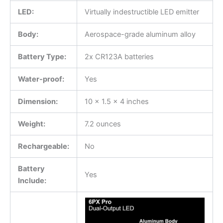
LED:
Virtually indestructible LED emitter
Body:
Aerospace-grade aluminum alloy
Battery Type:
2x CR123A batteries
Water-proof:
Yes
Dimension:
10 x 1.5 x 4 inches
Weight:
7.2 ounces
Rechargeable:
No
Battery
Yes
Include: