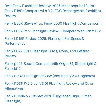
Best Fenix Flashlight Review: 2026 Most popular 10 List
Fenix E18R (Compare with V2) EDC Rechargeable Flashlight
Review
Fenix E30R (Review) vs. Fenix LD30 Flashlight Comparison
Fenix LD02 Pen Flashlight Review- Compare With Fenix E12
Fenix LD15R Review 2026: Flashlight Full Specs &
Performance
Fenix LD22 EDC Flashlight- Pros, Cons, and Detailed
Review
Fenix pd25 Specs: Compare with Olight S1, Streamlight &
Fenix ld12
Fenix PD32 Flashlight Review (Including V2.0 Upgrades)
Fenix PD35 (V2.0 vs. V3.0) Flashlight Review and Other
Alternatives
Fenix PD40R V2 Review 2026 [Upgraded High-Lumen
Flashlight]