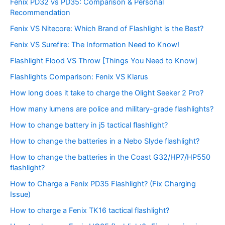
Fenix PD32 vs PD35: Comparison & Personal
Recommendation
Fenix VS Nitecore: Which Brand of Flashlight is the Best?
Fenix VS Surefire: The Information Need to Know!
Flashlight Flood VS Throw [Things You Need to Know]
Flashlights Comparison: Fenix VS Klarus
How long does it take to charge the Olight Seeker 2 Pro?
How many lumens are police and military-grade flashlights?
How to change battery in j5 tactical flashlight?
How to change the batteries in a Nebo Slyde flashlight?
How to change the batteries in the Coast G32/HP7/HP550
flashlight?
How to Charge a Fenix PD35 Flashlight? (Fix Charging
Issue)
How to charge a Fenix TK16 tactical flashlight?