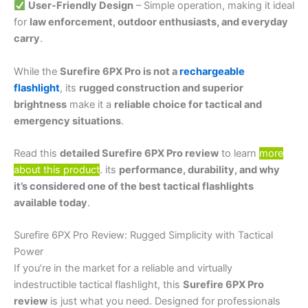
User-Friendly Design
– Simple operation, making it ideal
for
law enforcement, outdoor enthusiasts, and everyday
carry
.
While the
Surefire 6PX Pro is not a
rechargeable
flashlight
, its
rugged construction and superior
brightness
make it a
reliable choice for tactical and
emergency situations
.
Read this
detailed Surefire 6PX Pro review
to learn
more
about this product
. its
performance, durability, and why
it’s considered one of the best tactical flashlights
available today
.
Surefire 6PX Pro Review: Rugged Simplicity with Tactical
Power
If you’re in the market for a reliable and virtually
indestructible tactical flashlight, this
Surefire 6PX Pro
review
is just what you need. Designed for professionals