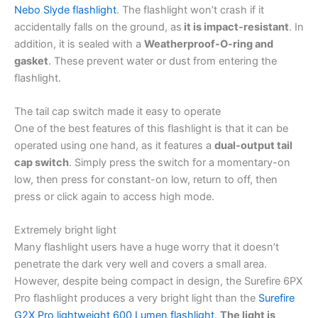
Nebo Slyde flashlight
. The flashlight won’t crash if it
accidentally falls on the ground, as
it is impact-resistant
. In
addition, it is sealed with a
Weatherproof-O-ring and
gasket
. These prevent water or dust from entering the
flashlight.
The tail cap switch made it easy to operate
One of the best features of this flashlight is that it can be
operated using one hand, as it features a
dual-output tail
cap switch
. Simply press the switch for a momentary-on
low, then press for constant-on low, return to off, then
press or click again to access high mode.
Extremely bright light
Many flashlight users have a huge worry that it doesn’t
penetrate the dark very well and covers a small area.
However, despite being compact in design, the Surefire 6PX
Pro flashlight produces a very bright light than the
Surefire
G2X Pro lightweight 600 Lumen flashlight
.
The light is