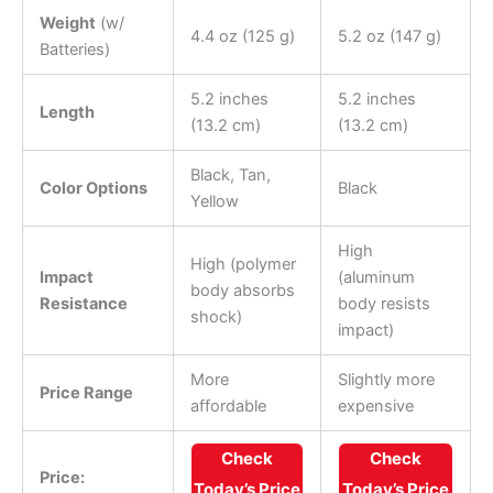
Weight
(w/
4.4 oz (125 g)
5.2 oz (147 g)
Batteries)
5.2 inches
5.2 inches
Length
(13.2 cm)
(13.2 cm)
Black, Tan,
Color Options
Black
Yellow
High
High (polymer
Impact
(aluminum
body absorbs
Resistance
body resists
shock)
impact)
More
Slightly more
Price Range
affordable
expensive
Check
Check
Price:
Today’s Price
Today’s Price