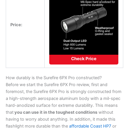
Price:
Check Price
How durably is the Surefire 6PX Pro constructed?
Before we start the Surefire 6PX Pro review, first and
foremost, the Surefire 6PX Pro is strongly constructed from
a high-strength aerospace aluminum body with a mil-spec
hard-anodized surface for extreme durability. This means
that
you can use it in the toughest conditions
without
having to worry about anything. In addition, it made this
flashlight more durable than the
affordable Coast HP7
or