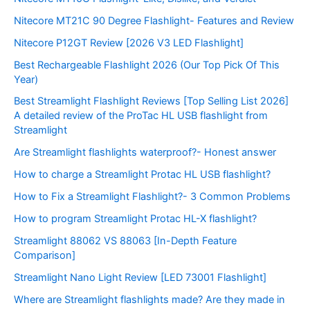
Nitecore MT21C 90 Degree Flashlight- Features and Review
Nitecore P12GT Review [2026 V3 LED Flashlight]
Best Rechargeable Flashlight 2026 (Our Top Pick Of This
Year)
Best Streamlight Flashlight Reviews [Top Selling List 2026]
A detailed review of the ProTac HL USB flashlight from
Streamlight
Are Streamlight flashlights waterproof?- Honest answer
How to charge a Streamlight Protac HL USB flashlight?
How to Fix a Streamlight Flashlight?- 3 Common Problems
How to program Streamlight Protac HL-X flashlight?
Streamlight 88062 VS 88063 [In-Depth Feature
Comparison]
Streamlight Nano Light Review [LED 73001 Flashlight]
Where are Streamlight flashlights made? Are they made in