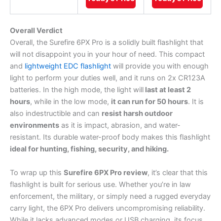
Overall Verdict
Overall, the Surefire 6PX Pro is a solidly built flashlight that
will not disappoint you in your hour of need. This compact
and
lightweight EDC flashlight
will provide you with enough
light to perform your duties well, and it runs on 2x CR123A
batteries. In the high mode, the light will
last at least 2
hours
, while in the low mode,
it can run for 50 hours
. It is
also indestructible and can
resist harsh outdoor
environments
as it is impact, abrasion, and water-
resistant. Its durable water-proof body makes this flashlight
ideal for hunting, fishing, security, and hiking.
To wrap up this
Surefire 6PX Pro review
, it’s clear that this
flashlight is built for serious use. Whether you’re in law
enforcement, the military, or simply need a rugged everyday
carry light, the 6PX Pro delivers uncompromising reliability.
While it lacks advanced modes or USB charging, its focus